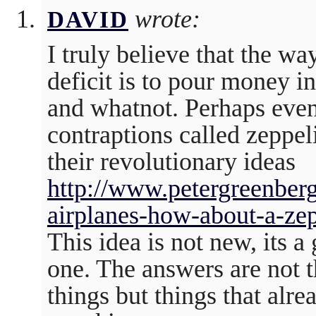
wrote:
DAVID
I truly believe that the way
deficit is to pour money i
and whatnot. Perhaps even
contraptions called zeppel
their revolutionary ideas
http://www.petergreenberg
airplanes-how-about-a-zep
This idea is not new, its a
one. The answers are not 
things but things that alre