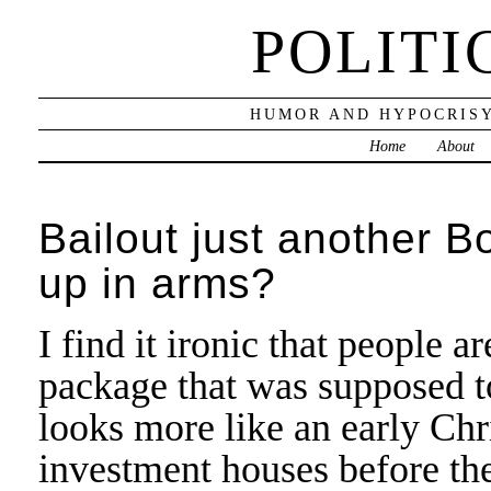
POLITI
HUMOR AND HYPOCRISY
Home
About
Bailout just another 
up in arms?
I find it ironic that people a
package that was supposed to
looks more like an early Chr
investment houses before th