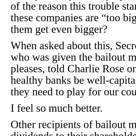
of the reason this trouble sta
these companies are “too bi
them get even bigger?
When asked about this, Secre
who was given the bailout m
pleases, told Charlie Rose o
healthy banks be well-capital
they need to play for our co
I feel so much better.
Other recipients of bailout 
dividends to their sharehold