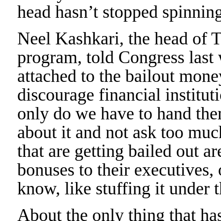
head hasn’t stopped spinning
Neel Kashkari, the head of Tr
program, told Congress last 
attached to the bailout mon
discourage financial institut
only do we have to hand the
about it and not ask too muc
that are getting bailed out a
bonuses to their executives,
know, like stuffing it under t
About the only thing that ha