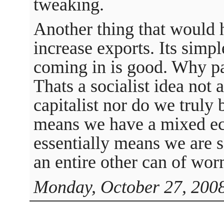
tweaking.
Another thing that would 
increase exports. Its sim
coming in is good. Why pa
Thats a socialist idea not a
capitalist nor do we truly 
means we have a mixed e
essentially means we are 
an entire other can of wor
Monday, October 27, 2008