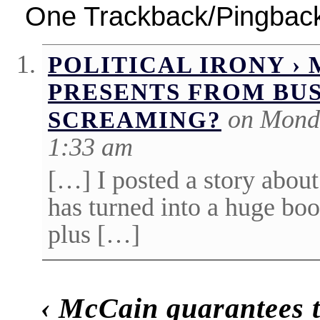
One Trackback/Pingbac
POLITICAL IRONY ›
PRESENTS FROM BUS
on Monda
SCREAMING?
1:33 am
[…] I posted a story about
has turned into a huge boo
plus […]
‹
McCain guarantees t