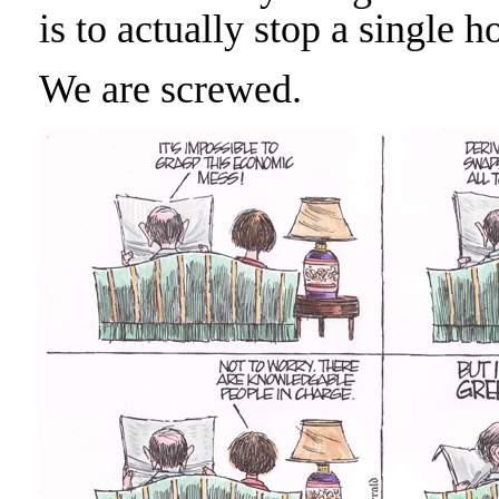
is to actually stop a single 
We are screwed.