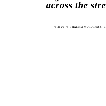
across the str
© 2026
¶
THANKS:
WORDPRESS
,
V