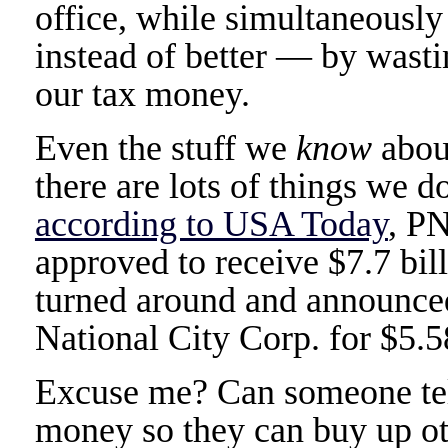
office, while simultaneous
instead of better — by wastin
our tax money.
Even the stuff we
know
about
there are lots of things we 
according to USA Today
, P
approved to receive $7.7 bil
turned around and announced
National City Corp. for $5.58
Excuse me? Can someone te
money so they can buy up ot