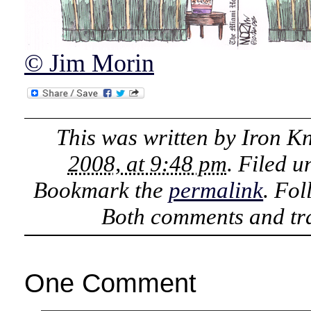
© Jim Morin
This was written by
Iron K
2008, at 9:48 pm
. Filed 
Bookmark the
permalink
. Fo
Both comments and tra
One Comment