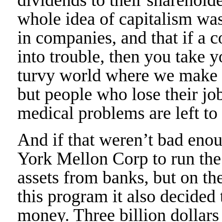
whole idea of capitalism was
in companies, and that if a 
into trouble, then you take 
turvy world where we make su
but people who lose their jo
medical problems are left to 
And if that weren’t bad enou
York Mellon Corp to run the
assets from banks, but on th
this program it also decided 
money. Three billion dollars i