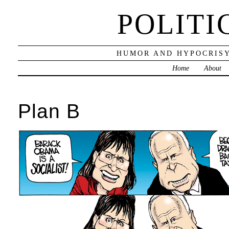
POLITI
HUMOR AND HYPOCRISY
Home
About
Plan B