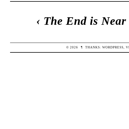
‹
The End is Near
© 2026
¶
THANKS:
WORDPRESS
,
V