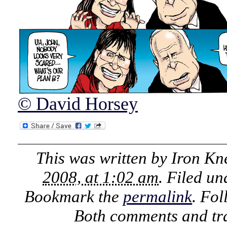
© David Horsey
This was written by
Iron Kn
2008, at 1:02 am
. Filed u
Bookmark the
permalink
. Fo
Both comments and tra