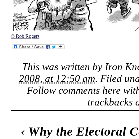
© Rob Rogers
This was written by
Iron Kn
2008, at 12:50 am
. Filed un
Follow comments here wit
trackbacks a
‹
Why the Electoral Co