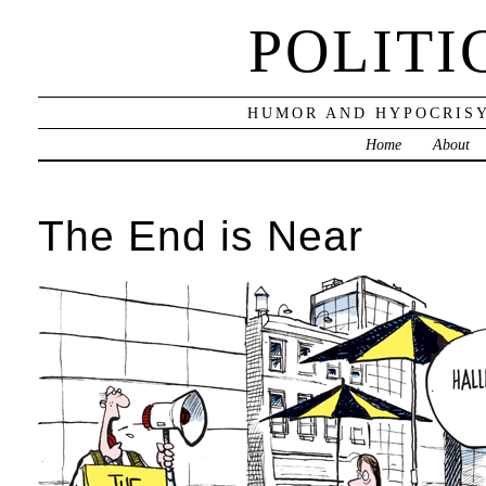
POLITI
HUMOR AND HYPOCRISY
Home
About
The End is Near