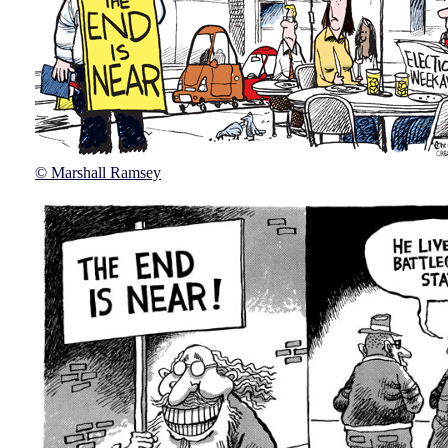
© Marshall Ramsey