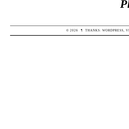
P
© 2026
¶
THANKS:
WORDPRESS
,
V