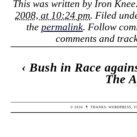
This was written by
Iron Knee
2008, at 10:24 pm
. Filed un
the
permalink
. Follow com
comments and track
‹
Bush in Race again
The A
© 2026
¶
THANKS:
WORDPRESS
,
V