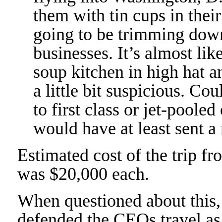
them with tin cups in their
going to be trimming down
businesses. It’s almost li
soup kitchen in high hat a
a little bit suspicious. C
to first class or jet-pooled
would have at least sent a 
Estimated cost of the trip fr
was $20,000 each.
When questioned about this,
defended the CEOs travel as