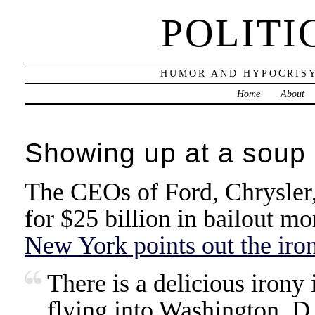
POLITI
HUMOR AND HYPOCRISY
Home
About
Showing up at a soup 
The CEOs of Ford, Chrysler
for $25 billion in bailout m
New York points out the iro
There is a delicious irony 
flying into Washington, D