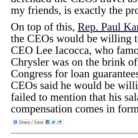
my friends, is exactly the p
On top of this,
Rep. Paul Ka
the CEOs would be willing t
CEO Lee Iacocca, who famou
Chrysler was on the brink o
Congress for loan guarantees
CEOs said he would be willin
failed to mention that his sa
compensation comes in forms