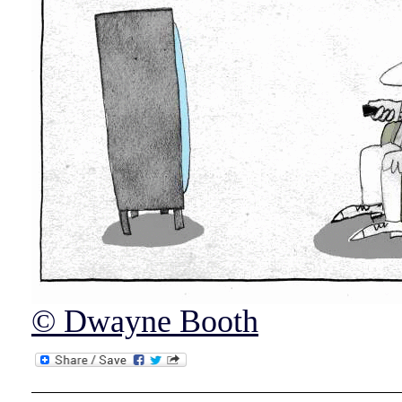
© Dwayne Booth