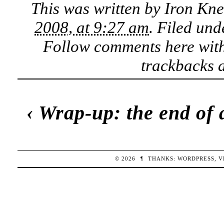
This was written by
Iron Kn
2008, at 9:27 am
. Filed un
Follow comments here wit
trackbacks a
‹
Wrap-up: the end of 
© 2026
¶
THANKS:
WORDPRESS
,
V