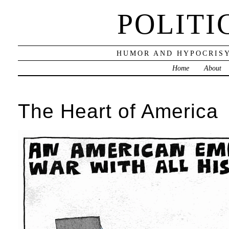
POLITI
HUMOR AND HYPOCRISY
Home
About
The Heart of America