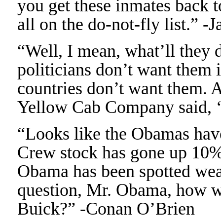
you get these inmates back t
all on the do-not-fly list.” -
“Well, I mean, what’ll they 
politicians don’t want them in
countries don’t want them. 
Yellow Cab Company said, ‘H
“Looks like the Obamas have
Crew stock has gone up 10%
Obama has been spotted wear
question, Mr. Obama, how w
Buick?” -Conan O’Brien