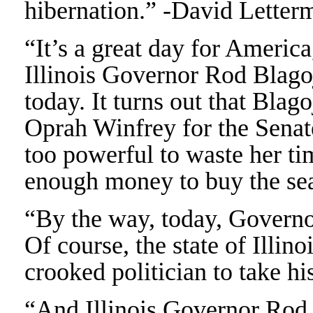
hibernation.” -David Letter
“It’s a great day for America
Illinois Governor Rod Blag
today. It turns out that Blag
Oprah Winfrey for the Senat
too powerful to waste her ti
enough money to buy the sea
“By the way, today, Governo
Of course, the state of Illin
crooked politician to take h
“And Illinois Governor Rod 