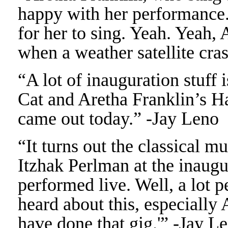
happy with her performance.
for her to sing. Yeah. Yeah, 
when a weather satellite cra
“A lot of inauguration stuff i
Cat and Aretha Franklin’s Ha
came out today.” -Jay Leno
“It turns out the classical 
Itzhak Perlman at the inaugu
performed live. Well, a lot 
heard about this, especially
have done that gig.'” -Jay L