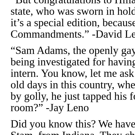
state, who was sworn in hol
it’s a special edition, becau
Commandments.” -David Le
“Sam Adams, the openly gay
being investigated for havin
intern. You know, let me as
old days in this country, whe
by golly, he just tapped his 
room?” -Jay Leno
Did you know this? We have