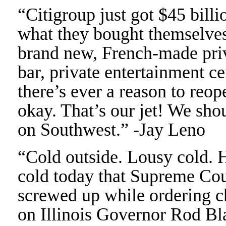
“Citigroup just got $45 billi
what they bought themselves
brand new, French-made priva
bar, private entertainment ce
there’s ever a reason to reop
okay. That’s our jet! We sho
on Southwest.” -Jay Leno
“Cold outside. Lousy cold. H
cold today that Supreme Cou
screwed up while ordering ch
on Illinois Governor Rod Bl