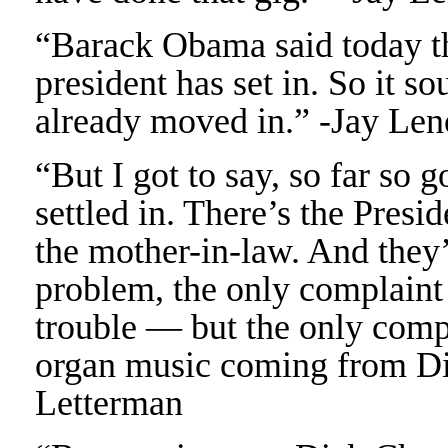
“Barack Obama said today th
president has set in. So it s
already moved in.” -Jay Len
“But I got to say, so far so 
settled in. There’s the Presi
the mother-in-law. And they’
problem, the only complain
trouble — but the only compla
organ music coming from D
Letterman