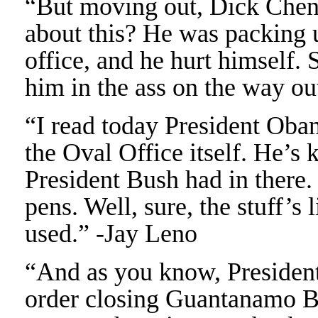
“But moving out, Dick Chene
about this? He was packing 
office, and he hurt himself. 
him in the ass on the way o
“I read today President Oba
the Oval Office itself. He’s
President Bush had in there
pens. Well, sure, the stuff’s
used.” -Jay Leno
“And as you know, Presiden
order closing Guantanamo Ba