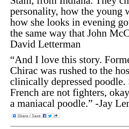
Stam, from Indiana. They c
personality, how the young 
how she looks in evening gow
the same way that John McCa
David Letterman
“And I love this story. Form
Chirac was rushed to the hos
clinically depressed poodle.
French are not fighters, oka
a maniacal poodle.” -Jay Le