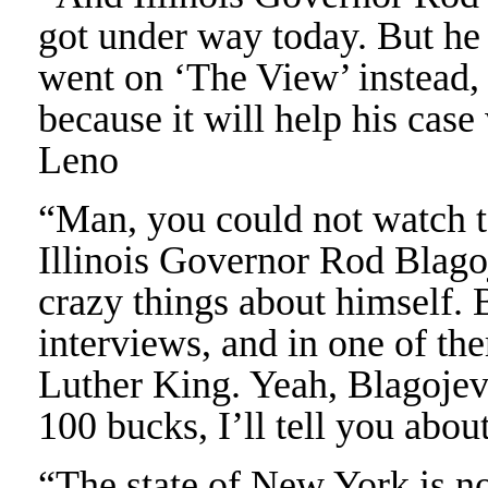
got under way today. But he 
went on ‘The View’ instead, 
because it will help his case
Leno
“Man, you could not watch t
Illinois Governor Rod Blagoj
crazy things about himself. 
interviews, and in one of t
Luther King. Yeah, Blagojevi
100 bucks, I’ll tell you abou
“The state of New York is no