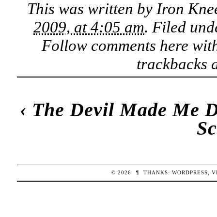
This was written by
Iron Kne
2009, at 4:05 am
. Filed un
Follow comments here wit
trackbacks a
‹
The Devil Made Me D
Sc
© 2026
¶
THANKS:
WORDPRESS
,
V