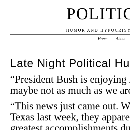
POLITI
HUMOR AND HYPOCRISY
Home
About
Late Night Political H
“President Bush is enjoying 
maybe not as much as we ar
“This news just came out. 
Texas last week, they appare
greatest accomplishments dur