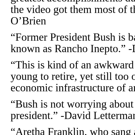
the video got them most of 
O’Brien
“Former President Bush is bac
known as Rancho Inepto.” -
“This is kind of an awkward 
young to retire, yet still too
economic infrastructure of a
“Bush is not worrying about t
president.” -David Letterma
“Aretha Franklin, who sang a