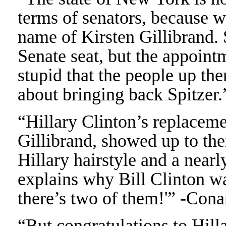
terms of senators, because 
name of Kirsten Gillibrand. 
Senate seat, but the appointm
stupid that the people up the
about bringing back Spitzer
“Hillary Clinton’s replaceme
Gillibrand, showed up to thei
Hillary hairstyle and a nearl
explains why Bill Clinton w
there’s two of them!'” -Con
“But congratulations to Hill