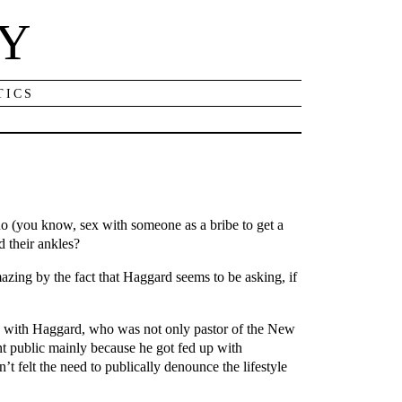
NY
TICS
quo (you know, sex with someone as a bribe to get a
d their ankles?
zing by the fact that Haggard seems to be asking, if
hip with Haggard, who was not only pastor of the New
nt public mainly because he got fed up with
 felt the need to publically denounce the lifestyle