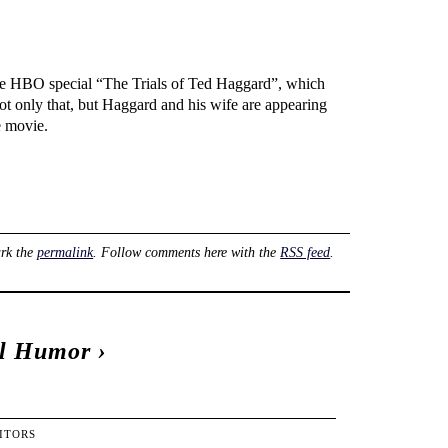
the HBO special “The Trials of Ted Haggard”, which
Not only that, but Haggard and his wife are appearing
e movie.
rk the
permalink
. Follow comments here with the
RSS feed
.
al Humor
›
ITORS