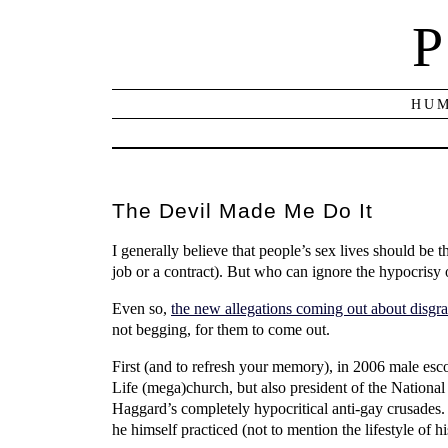
P
HUM
The Devil Made Me Do It
I generally believe that people’s sex lives should be
job or a contract). But who can ignore the hypocrisy 
Even so,
the new allegations coming out about disgr
not begging, for them to come out.
First (and to refresh your memory), in 2006 male esc
Life (mega)church, but also president of the Nationa
Haggard’s completely hypocritical anti-gay crusades.
he himself practiced (not to mention the lifestyle of hi