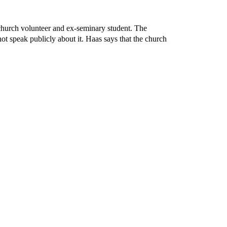
 church volunteer and ex-seminary student. The
ot speak publicly about it. Haas says that the church