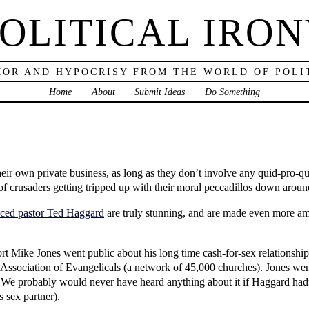
OLITICAL IRO
OR AND HYPOCRISY FROM THE WORLD OF POLI
Home
About
Submit Ideas
Do Something
 their own private business, as long as they don’t involve any quid-pro-
of crusaders getting tripped up with their moral peccadillos down aroun
aced pastor Ted Haggard
are truly stunning, and are made even more ama
ort Mike Jones went public about his long time cash-for-sex relations
l Association of Evangelicals (a network of 45,000 churches). Jones we
 We probably would never have heard anything about it if Haggard hadn’t
s sex partner).