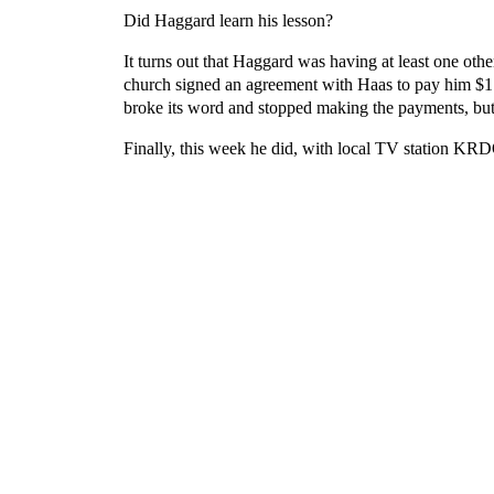
Did Haggard learn his lesson?
It turns out that Haggard was having at least one oth
church signed an agreement with Haas to pay him $179,
broke its word and stopped making the payments, but
Finally, this week he did, with local TV station K