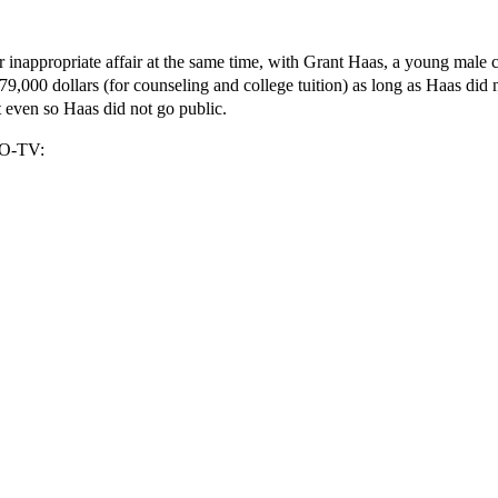
er inappropriate affair at the same time, with Grant Haas, a young male
000 dollars (for counseling and college tuition) as long as Haas did n
 even so Haas did not go public.
RDO-TV: