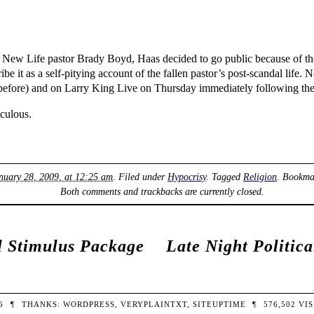
nt New Life pastor Brady Boyd, Haas decided to go public because of 
 it as a self-pitying account of the fallen pastor’s post-scandal life. 
efore) and on Larry King Live on Thursday immediately following th
iculous.
nuary 28, 2009, at 12:25 am
. Filed under
Hypocrisy
. Tagged
Religion
. Bookma
Both comments and trackbacks are currently closed.
al Stimulus Package
Late Night Politic
26
¶
THANKS:
WORDPRESS
,
VERYPLAINTXT
,
SITEUPTIME
¶
576,502
VIS