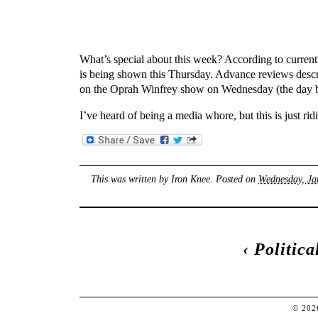
What’s special about this week? According to curre
is being shown this Thursday. Advance reviews describe
on the Oprah Winfrey show on Wednesday (the day b
I’ve heard of being a media whore, but this is just rid
This was written by
Iron Knee
. Posted on
Wednesday, Ja
‹
Politic
© 20