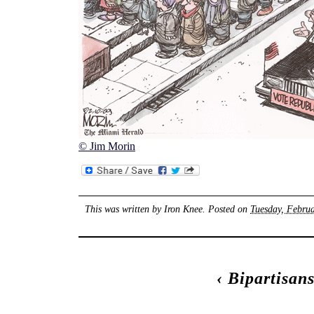
© Jim Morin
This was written by
Iron Knee
. Posted on
Tuesday, Februa
‹
Bipartisan