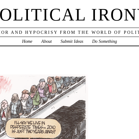
OLITICAL IRO
OR AND HYPOCRISY FROM THE WORLD OF POLI
Home
About
Submit Ideas
Do Something