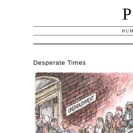
P
HUM
Desperate Times