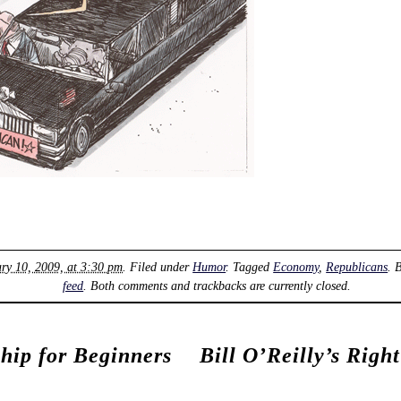
ry 10, 2009, at 3:30 pm
. Filed under
Humor
. Tagged
Economy
,
Republicans
. 
feed
. Both comments and trackbacks are currently closed.
ship for Beginners
Bill O’Reilly’s Righ