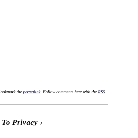
Bookmark the
permalink
. Follow comments here with the
RSS
t To Privacy
›