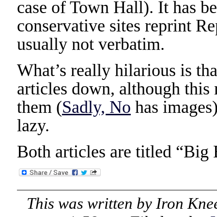
case of Town Hall). It has b
conservative sites reprint Re
usually not verbatim.
What’s really hilarious is th
articles down, although this
them (
Sadly, No
has images).
lazy.
Both articles are titled “Bi
This was written by
Iron Kne