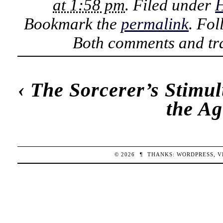
at 1:58 pm
. Filed under
H
Bookmark the
permalink
. Fo
Both comments and tra
‹
The Sorcerer’s Stimu
the Ag
© 2026
¶
THANKS:
WORDPRESS
,
V