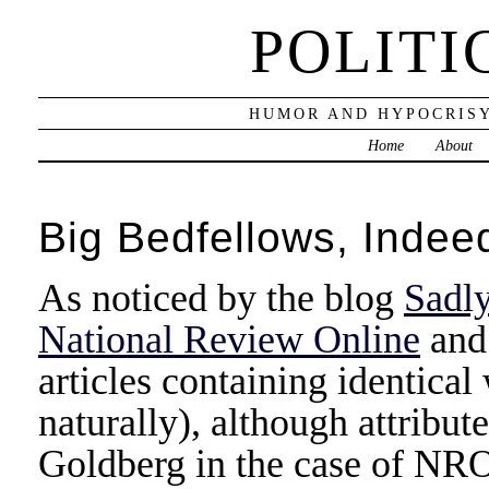
POLITI
HUMOR AND HYPOCRISY
Home
About
Big Bedfellows, Indee
As noticed by the blog
Sadl
National Review Online
an
articles containing identica
naturally), although attribut
Goldberg in the case of NRO