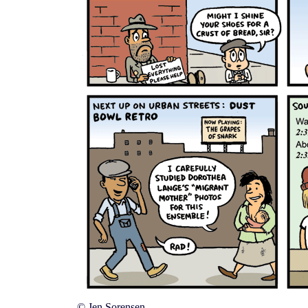
© Jen Sorensen