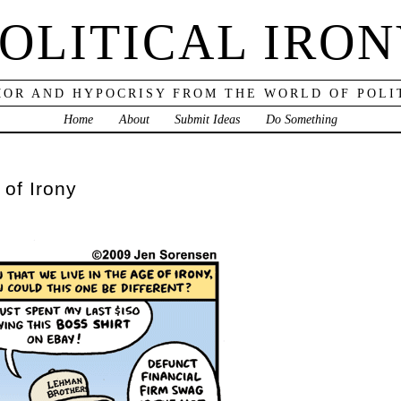
OLITICAL IRO
OR AND HYPOCRISY FROM THE WORLD OF POLI
Home
About
Submit Ideas
Do Something
 of Irony