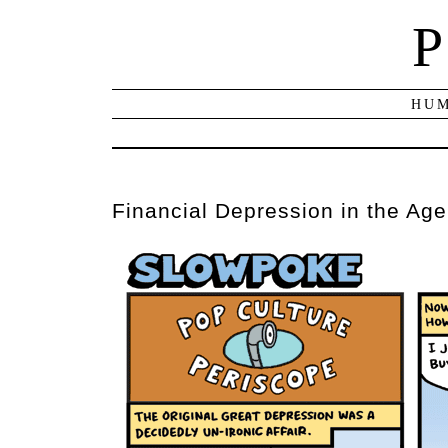
P
HUM
Financial Depression in the Age