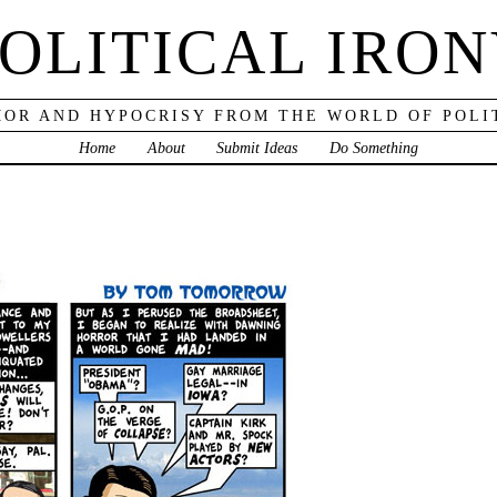
OLITICAL IRO
OR AND HYPOCRISY FROM THE WORLD OF POLI
Home
About
Submit Ideas
Do Something