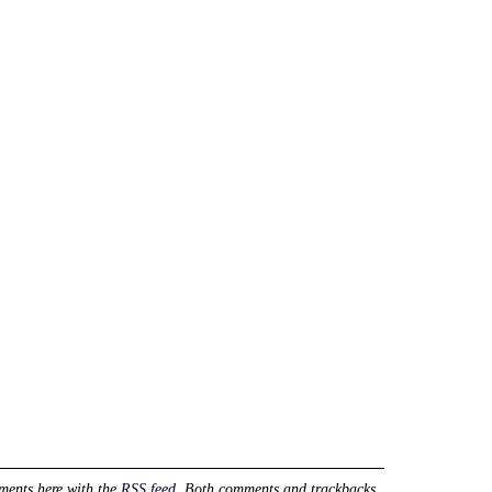
ments here with the
RSS feed
. Both comments and trackbacks