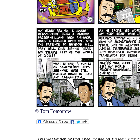
© Tom Tomorrow
This was written by
Iron Knee
. Posted on
Tuesday, June 2