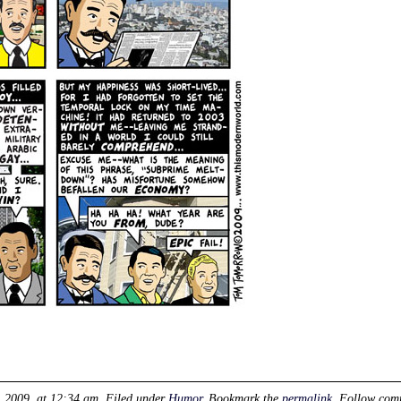
, 2009, at 12:34 am
. Filed under
Humor
. Bookmark the
permalink
. Follow com