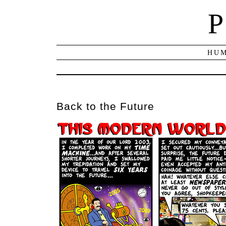
P
HUM
Back to the Future