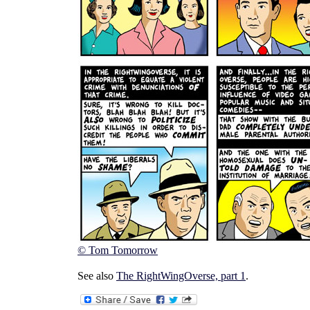
© Tom Tomorrow
See also
The RightWingOverse, part 1
.