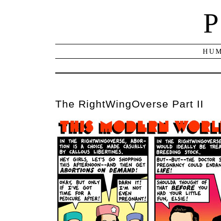
P
HUM
The RightWingOverse Part II