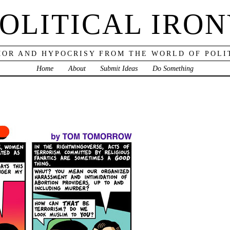
OLITICAL IRO
OR AND HYPOCRISY FROM THE WORLD OF POLI
Home
About
Submit Ideas
Do Something