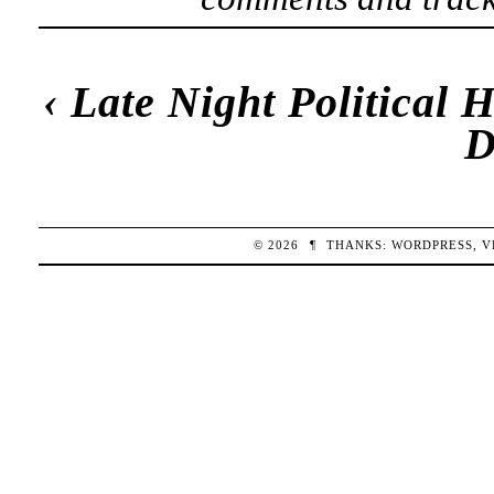
‹
Late Night Political
D
© 2026
¶
THANKS:
WORDPRESS
,
V