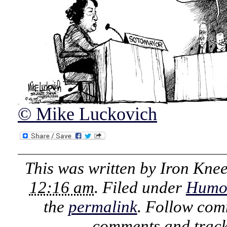
© Mike Luckovich
This was written by
Iron Kne
12:16 am
. Filed under
Humo
the
permalink
. Follow com
comments and track