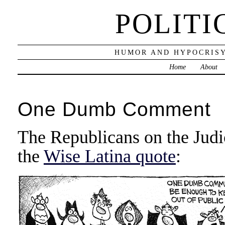
POLITI
HUMOR AND HYPOCRISY
Home
About
One Dumb Comment
The Republicans on the Jud
the
Wise Latina quote
: