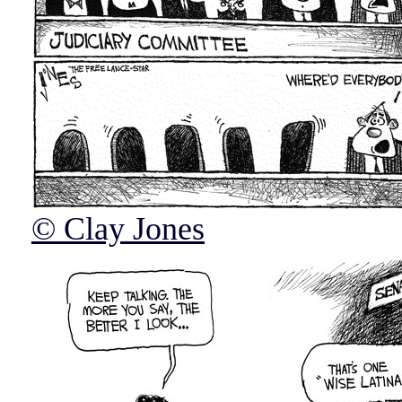
© Clay Jones