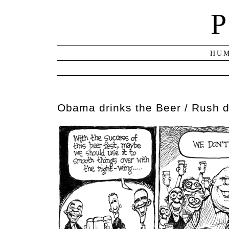
P
HUM
Obama drinks the Beer / Rush d