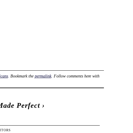
icans
. Bookmark the
permalink
. Follow comments here with
Made Perfect
›
ITORS