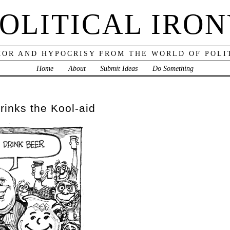
OLITICAL IRO
OR AND HYPOCRISY FROM THE WORLD OF POLI
Home
About
Submit Ideas
Do Something
rinks the Kool-aid