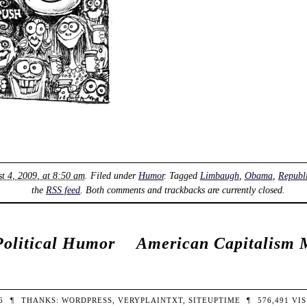
t 4, 2009, at 8:50 am
. Filed under
Humor
. Tagged
Limbaugh
,
Obama
,
Republ
the
RSS feed
. Both comments and trackbacks are currently closed.
Political Humor
American Capitalism 
26
¶
THANKS:
WORDPRESS
,
VERYPLAINTXT
,
SITEUPTIME
¶
576,491
VIS