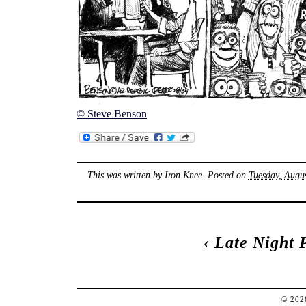
© Steve Benson
This was written by
Iron Knee
. Posted on
Tuesday, Augus
‹
Late Night 
© 20