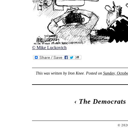
© Mike Luckovich
This was written by
Iron Knee
. Posted on
Sunday, Octobe
‹
The Democrats 
© 20