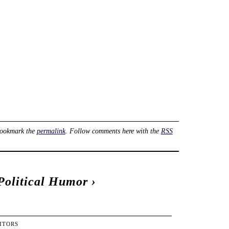
Bookmark the
permalink
. Follow comments here with the
RSS
Political Humor
›
ITORS