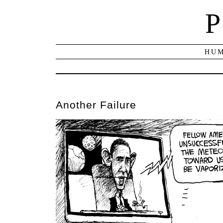
P
HUM
Another Failure