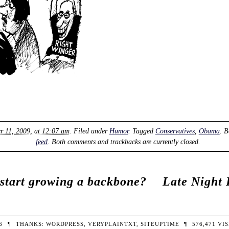
r 11, 2009, at 12:07 am
. Filed under
Humor
. Tagged
Conservatives
,
Obama
. 
feed
. Both comments and trackbacks are currently closed.
start growing a backbone?
Late Night 
26
¶
THANKS:
WORDPRESS
,
VERYPLAINTXT
,
SITEUPTIME
¶
576,471
VIS