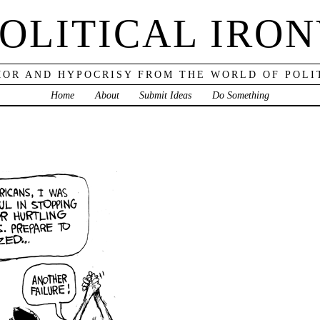
OLITICAL IRO
OR AND HYPOCRISY FROM THE WORLD OF POLI
Home
About
Submit Ideas
Do Something