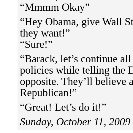
“Mmmm Okay”
“Hey Obama, give Wall St
they want!”
“Sure!”
“Barack, let’s continue all
policies while telling the
opposite. They’ll believe
Republican!”
“Great! Let’s do it!”
Sunday, October 11, 2009