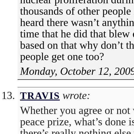
thousands of other people 
heard there wasn’t anythin
time that he did that blew 
based on that why don’t th
people get one too?
Monday, October 12, 2009
wrote:
TRAVIS
Whether you agree or not 
peace prize, what’s done is
there’s really nothing els