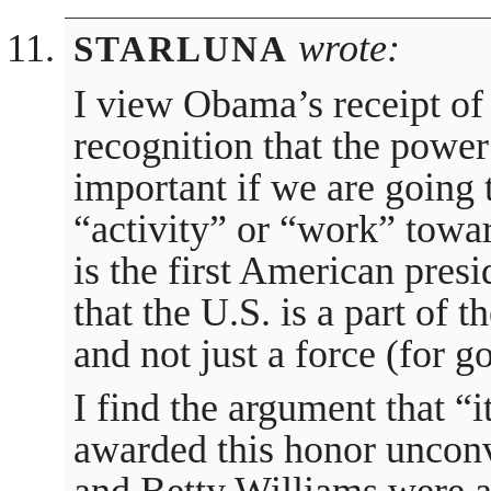
wrote:
STARLUNA
I view Obama’s receipt of
recognition that the power 
important if we are going t
“activity” or “work” tow
is the first American pres
that the U.S. is a part of 
and not just a force (for g
I find the argument that “i
awarded this honor uncon
and Betty Williams were 