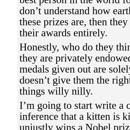
don’t understand how eart
these prizes are, then they
their awards entirely.
Honestly, who do they thi
they are privately endowe
medals given out are solely
doesn’t give them the right
things willy nilly.
I’m going to start write a 
inference that a kitten is
unjustly wins a Nobel prize