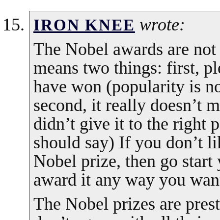
wrote:
IRON KNEE
The Nobel awards are not 
means two things: first, 
have won (popularity is no
second, it really doesn’t m
didn’t give it to the right 
should say) If you don’t 
Nobel prize, then go star
award it any way you wan
The Nobel prizes are presti