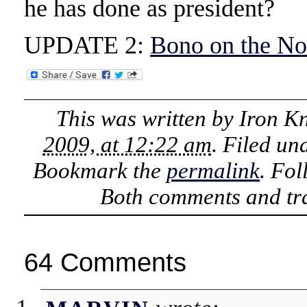
he has done as president?
UPDATE 2:
Bono on the No
This was written by
Iron K
2009, at 12:22 am
. Filed un
Bookmark the
permalink
. Fo
Both comments and tra
64 Comments