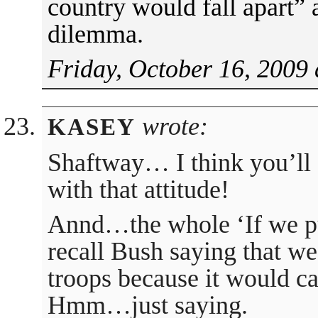
country would fall apart” 
dilemma.
Friday, October 16, 2009 
wrote:
KASEY
Shaftway… I think you’ll 
with that attitude!
Annd…the whole ‘If we pul
recall Bush saying that we
troops because it would c
Hmm…just saying.