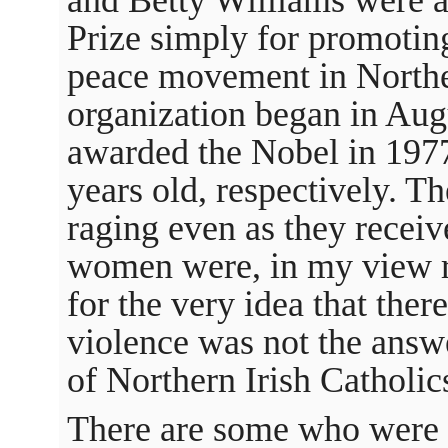
Prize simply for promoting
peace movement in Northe
organization began in Aug
awarded the Nobel in 197
years old, respectively. Th
raging even as they receive
women were, in my view ri
for the very idea that ther
violence was not the answer
of Northern Irish Catholic
There are some who were a