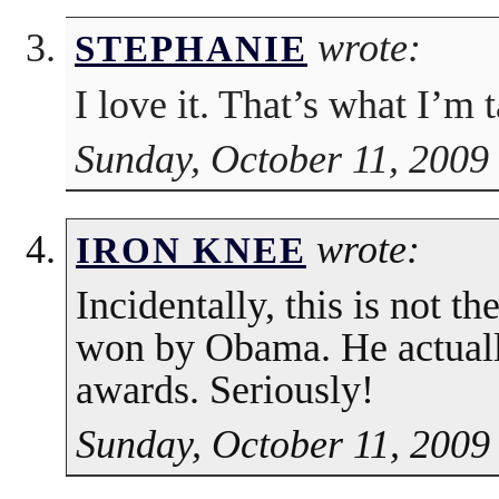
wrote:
STEPHANIE
I love it. That’s what I’m 
Sunday, October 11, 2009
wrote:
IRON KNEE
Incidentally, this is not t
won by Obama. He actua
awards. Seriously!
Sunday, October 11, 2009