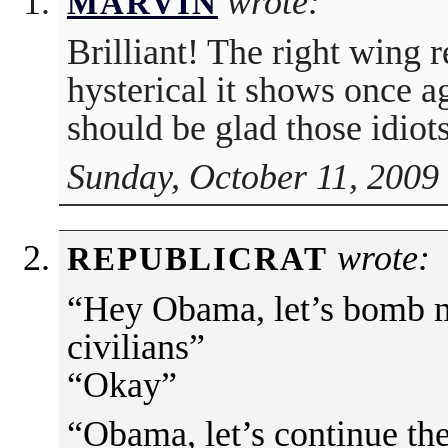
wrote:
MARVIN
Brilliant! The right wing 
hysterical it shows once 
should be glad those idiots
Sunday, October 11, 2009
wrote:
REPUBLICRAT
“Hey Obama, let’s bomb 
civilians”
“Okay”
“Obama, let’s continue the