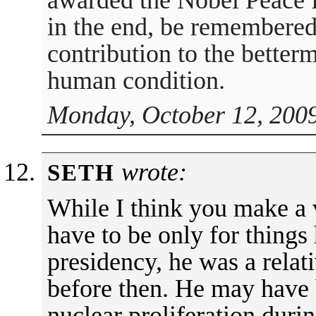
awarded the Nobel Peace Pr
in the end, be remembered f
contribution to the better
human condition.
Monday, October 12, 2009
wrote:
SETH
While I think you make a v
have to be only for things
presidency, he was a rela
before then. He may have 
nuclear proliferation durin