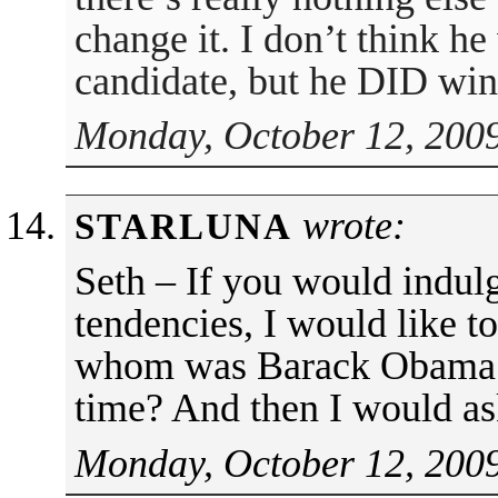
change it. I don’t think
candidate, but he DID win
Monday, October 12, 2009
wrote:
STARLUNA
Seth – If you would indul
tendencies, I would like t
whom was Barack Obama 
time? And then I would a
Monday, October 12, 2009