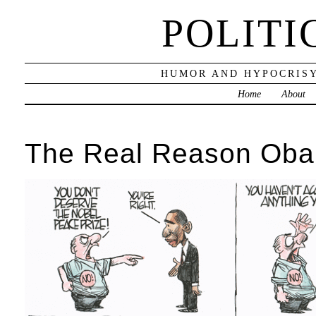
POLITI
HUMOR AND HYPOCRISY
Home
About
The Real Reason Oba