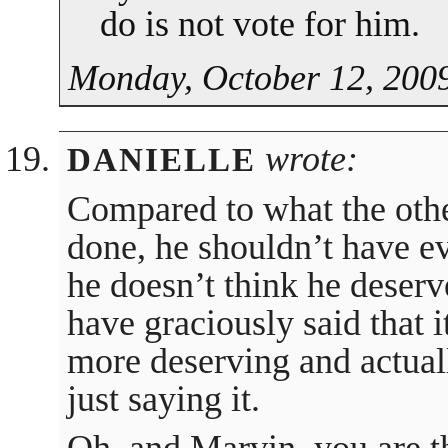
do is not vote for him.
Monday, October 12, 2009
wrote:
DANIELLE
Compared to what the othe
done, he shouldn’t have ev
he doesn’t think he deserv
have graciously said that 
more deserving and actuall
just saying it.