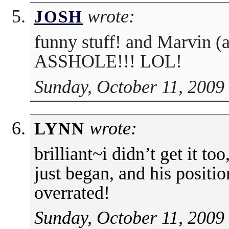
wrote:
JOSH
funny stuff! and Marvin 
ASSHOLE!!! LOL!
Sunday, October 11, 2009
wrote:
LYNN
brilliant~i didn’t get it t
just began, and his positi
overrated!
Sunday, October 11, 2009