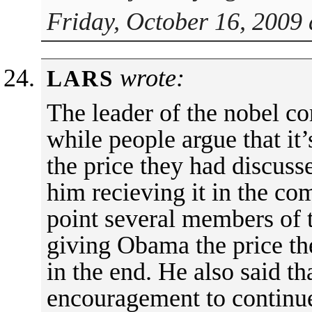
Friday, October 16, 2009 
wrote:
LARS
The leader of the nobel c
while people argue that it
the price they had discuss
him recieving it in the c
point several members of 
giving Obama the price t
in the end. He also said th
encouragement to continue