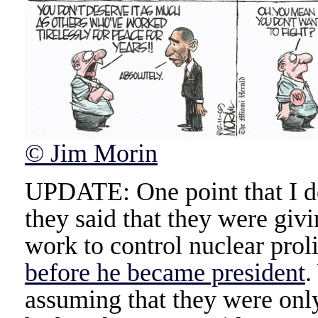
© Jim Morin
UPDATE: One point that I do
they said that they were giv
work to control nuclear prol
before he became president
.
assuming that they were onl