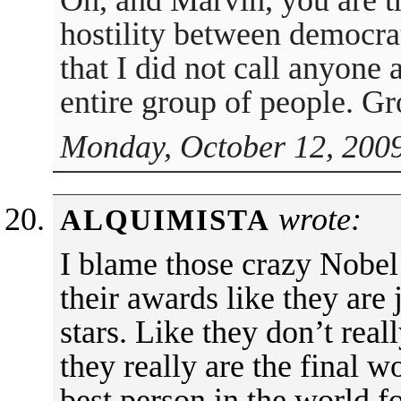
Oh, and Marvin, you are t
hostility between democra
that I did not call anyone a
entire group of people. G
Monday, October 12, 2009
wrote:
ALQUIMISTA
I blame those crazy Nobel
their awards like they are j
stars. Like they don’t rea
they really are the final 
best person in the world fo