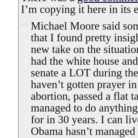
I’m copying it here in its e
Michael Moore said som
that I found pretty insig
new take on the situati
had the white house and
senate a LOT during the
haven’t gotten prayer i
abortion, passed a flat t
managed to do anything 
for in 30 years. I can liv
Obama hasn’t managed t