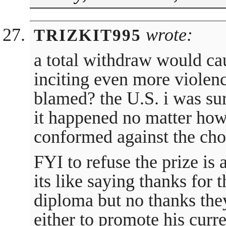
wrote:
TRIZKIT995
a total withdraw would c
inciting even more violen
blamed? the U.S. i was su
it happened no matter ho
conformed against the choi
FYI to refuse the prize is
its like saying thanks for
diploma but no thanks the
either to promote his curre