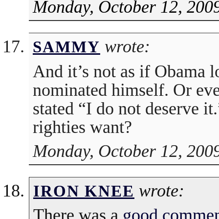
Monday, October 12, 2009
wrote:
SAMMY
And it’s not as if Obama l
nominated himself. Or eve
stated “I do not deserve 
righties want?
Monday, October 12, 2009
wrote:
IRON KNEE
There was a
good commen