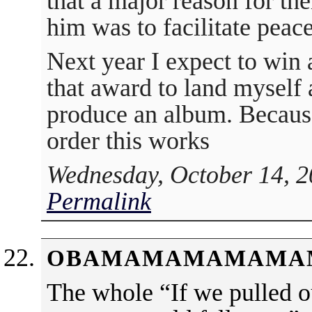
that a major reason for the
him was to facilitate pea
Next year I expect to win
that award to land myself 
produce an album. Because
order this works
Wednesday, October 14, 2
Permalink
OBAMAMAMAMAMA
The whole “If we pulled ou