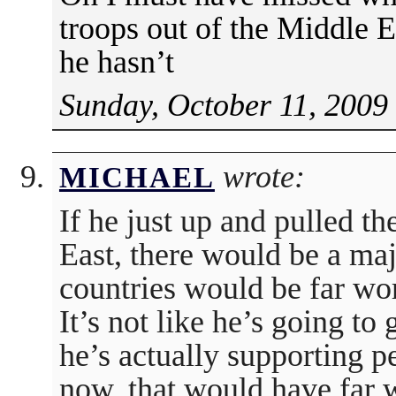
troops out of the Middle 
he hasn’t
Sunday, October 11, 2009
wrote:
MICHAEL
If he just up and pulled th
East, there would be a ma
countries would be far wor
It’s not like he’s going to
he’s actually supporting pe
now, that would have far 