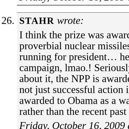
wrote:
STAHR
I think the prize was awar
proverbial nuclear missil
running for president… he 
campaign, lmao.! Seriously
about it, the NPP is award
not just successful action 
awarded to Obama as a wa
rather than the recent pas
Friday, October 16, 2009 