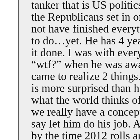
tanker that is US politic
the Republicans set in 
not have finished every
to do…yet. He has 4 year
it done. I was with eve
“wtf?” when he was awar
came to realize 2 things.
is more surprised than h
what the world thinks o
we really have a concept 
say let him do his job. A
by the time 2012 rolls a