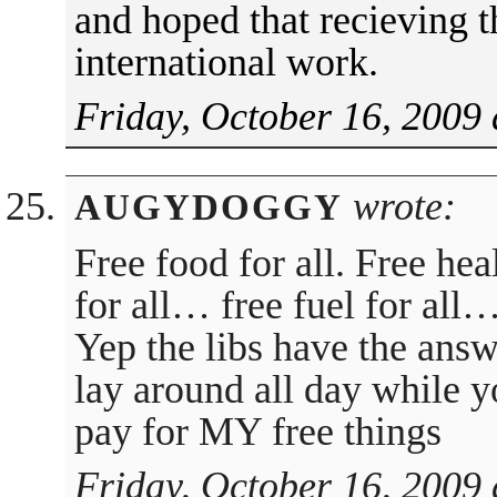
and hoped that recieving t
international work.
Friday, October 16, 2009 
wrote:
AUGYDOGGY
Free food for all. Free heal
for all… free fuel for all
Yep the libs have the answe
lay around all day while y
pay for MY free things
Friday, October 16, 2009 