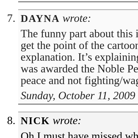
wrote:
DAYNA
The funny part about this i
get the point of the cartoo
explanation. It’s explain
was awarded the Noble Pea
peace and not fighting/wa
Sunday, October 11, 2009
wrote:
NICK
Oh I must have missed wh