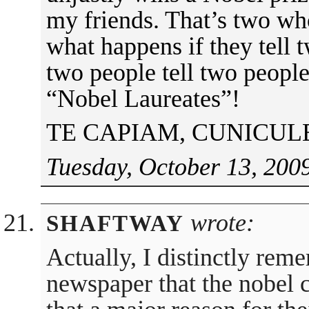
my friends. That’s two w
what happens if they tell 
two people tell two people.
“Nobel Laureates”!
TE CAPIAM, CUNICUL
Tuesday, October 13, 200
wrote:
SHAFTWAY
Actually, I distinctly rem
newspaper that the nobel c