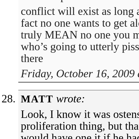
conflict will exist as long
fact no one wants to get a
truly MEAN no one you mi
who’s going to utterly piss
there
Friday, October 16, 2009 
wrote:
MATT
Look, I know it was ostens
proliferation thing, but t
would have one it if he ha