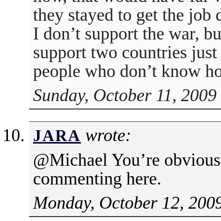
they stayed to get the job 
I don’t support the war, bu
support two countries just 
people who don’t know how
Sunday, October 11, 2009
wrote:
JARA
@Michael You’re obviousl
commenting here.
Monday, October 12, 2009