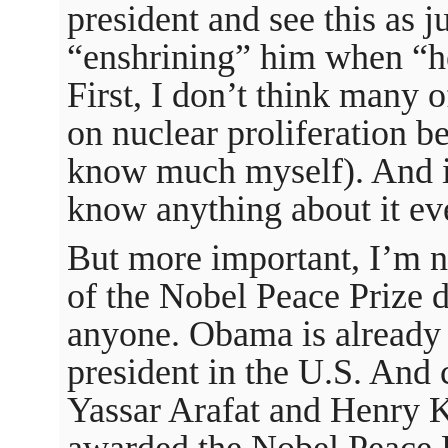
president and see this as j
“enshrining” him when “he
First, I don’t think many 
on nuclear proliferation be
know much myself). And it
know anything about it e
But more important, I’m n
of the Nobel Peace Prize 
anyone. Obama is already e
president in the U.S. And c
Yassar Arafat and Henry K