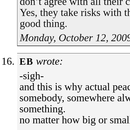
don’t agree with all their
Yes, they take risks with th
good thing.
Monday, October 12, 2009
wrote:
EB
-sigh-
and this is why actual peac
somebody, somewhere alwa
something.
no matter how big or smal