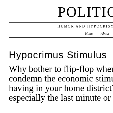
POLITI
HUMOR AND HYPOCRISY
Home
About
Hypocrimus Stimulus
Why bother to flip-flop whe
condemn the economic stimulu
having in your home district
especially the last minute or