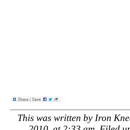
This was written by
Iron Kne
2010, at 2:33 am
. Filed 