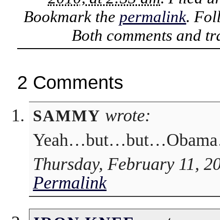
Bookmark the
permalink
. Fo
Both comments and tra
2 Comments
wrote:
SAMMY
Yeah…but…but…Obama
Thursday, February 11, 2
Permalink