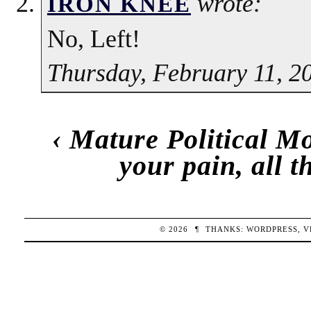
wrote:
IRON KNEE
No, Left!
Thursday, February 11, 2
‹
Mature Political M
your pain, all 
© 2026
¶
THANKS:
WORDPRESS
,
V