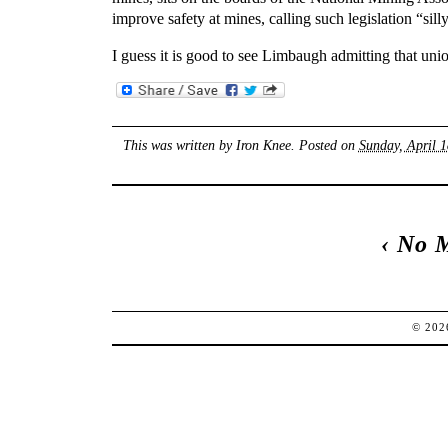
improve safety at mines, calling such legislation “silly
I guess it is good to see Limbaugh admitting that unio
This was written by
Iron Knee
. Posted on
Sunday, April 1
‹
No 
© 20