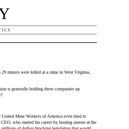
NY
TICS
 29 miners were killed at a mine in West Virginia,
ion is generally holding these companies up
e?
The United Mine Workers of America even tried to
 CEO, who started his career by busting unions at the
t
millions of dollars
blocking legislation that would