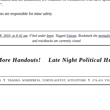
”.
ns are responsible for mine safety.
8, 2010, at 8:42 am
. Filed under
Irony
. Tagged
Unions
. Bookmark the
permali
and trackbacks are currently closed.
More Handouts!
Late Night Political 
26
¶
THANKS:
WORDPRESS
,
VERYPLAINTXT
,
SITEUPTIME
¶
576,451
VIS