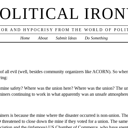
OLITICAL IRO
OR AND HYPOCRISY FROM THE WORLD OF POLI
Home
About
Submit Ideas
Do Something
t of all evil (well, besides community organizers like ACORN). So when
ying:
g mine safety? Where was the union here? Where was the union? The un
miners continuing to work in what apparently was an unsafe atmospher
 miners is because the mine where the disaster occurred is non-union. 
O threatened to close down the mine if they voted for a union. The same
ssociation and the (infamous) US Chamber of Commerce, who have spen