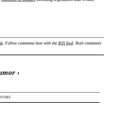
nk
. Follow comments here with the
RSS feed
. Both comments
Humor
›
ITORS