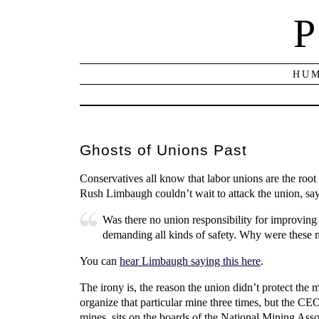
P
HUM
Ghosts of Unions Past
Conservatives all know that labor unions are the roo
Rush Limbaugh couldn’t wait to attack the union, sa
Was there no union responsibility for improvin
demanding all kinds of safety. Why were these 
You can
hear Limbaugh saying this here
.
The irony is, the reason the union didn’t protect the
organize that particular mine three times, but the CE
mines, sits on the boards of the National Mining A