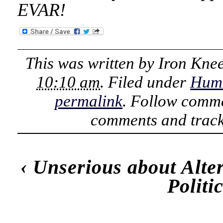
EVAR!
This was written by
Iron Kne
10:10 am
. Filed under
Hum
permalink
. Follow comme
comments and track
‹
Unserious about Alte
Polit