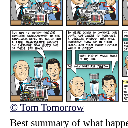
© Tom Tomorrow
Best summary of what happen