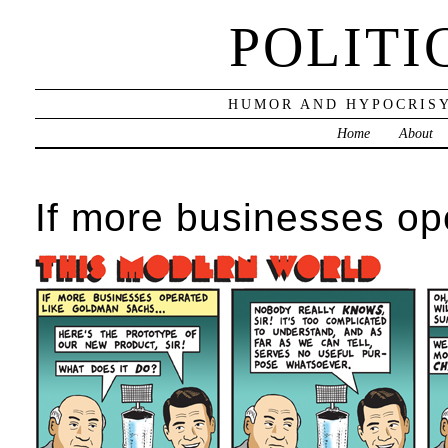
POLITI
HUMOR AND HYPOCRISY
Home
About
If more businesses o