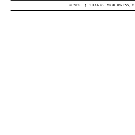
© 2026
¶
THANKS:
WORDPRESS
,
V