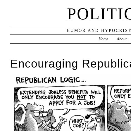
POLITI
HUMOR AND HYPOCRISY
Home
About
Encouraging Republic