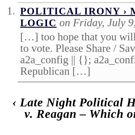
POLITICAL IRONY ›
on Friday, July 9
LOGIC
[…] too hope that you wi
to vote. Please Share / Sa
a2a_config || {}; a2a_co
Republican […]
‹
Late Night Political
v. Reagan – Which o