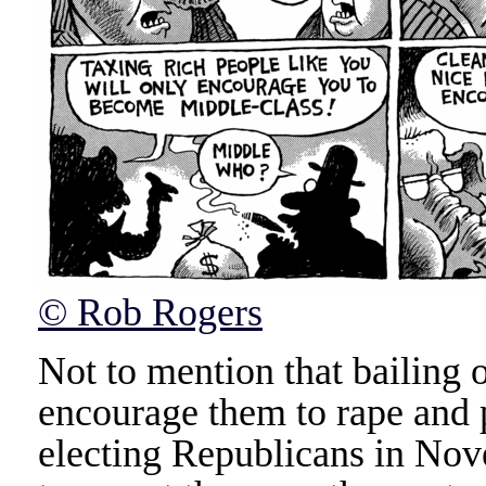
© Rob Rogers
Not to mention that bailing 
encourage them to rape and 
electing Republicans in No