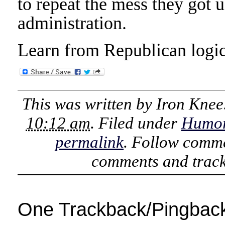
to repeat the mess they got 
administration.
Learn from Republican logi
This was written by
Iron Knee
10:12 am
. Filed under
Humo
permalink
. Follow comme
comments and track
One Trackback/Pingbac