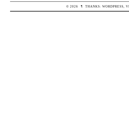
© 2026
¶
THANKS:
WORDPRESS
,
V