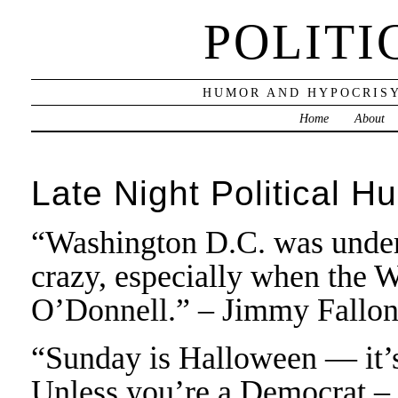
POLITI
HUMOR AND HYPOCRISY
Home
About
Late Night Political H
“Washington D.C. was under 
crazy, especially when the 
O’Donnell.” – Jimmy Fallo
“Sunday is Halloween — it’s 
Unless you’re a Democrat – t