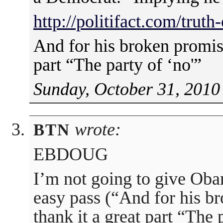
http://politifact.com/trut
And for his broken promise
part “The party of ‘no'”
Sunday, October 31, 2010
wrote:
BTN
EBDOUG
I’m not going to give Ob
easy pass (“And for his b
thank it a great part “The 