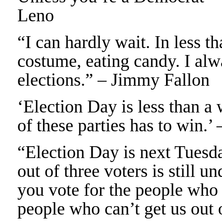
Leno
“I can hardly wait. In less t
costume, eating candy. I alw
elections.” – Jimmy Fallon
‘Election Day is less than a 
of these parties has to win.’
“Election Day is next Tuesda
out of three voters is still u
you vote for the people who g
people who can’t get us out 