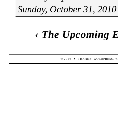
Sunday, October 31, 2010
‹
The Upcoming E
© 2026
¶
THANKS:
WORDPRESS
,
V