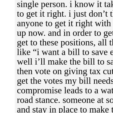
single person. i know it t
to get it right. i just don’t
anyone to get it right with
up now. and in order to get
get to these positions, al
like “i want a bill to sav
well i’ll make the bill to 
then vote on giving tax cut
get the votes my bill need
compromise leads to a wat
road stance. someone at s
and stay in place to make 