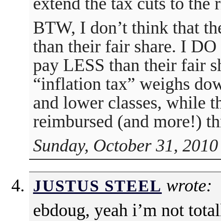
extend the tax cuts to the r
BTW, I don’t think that t
than their fair share. I DO
pay LESS than their fair s
“inflation tax” weighs do
and lower classes, while t
reimbursed (and more!) thr
Sunday, October 31, 2010
wrote:
JUSTUS STEEL
ebdoug, yeah i’m not tota