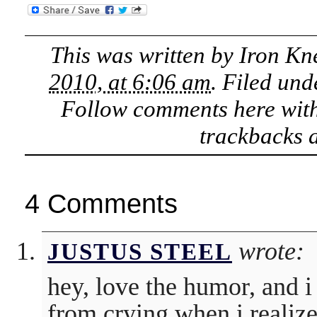
This was written by
Iron Kn
2010, at 6:06 am
. Filed un
Follow comments here wit
trackbacks a
4 Comments
wrote:
JUSTUS STEEL
hey, love the humor, and i
from crying when i realize 