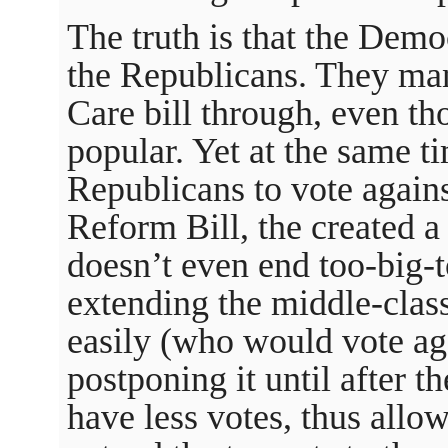
The truth is that the Demo
the Republicans. They ma
Care bill through, even tho
popular. Yet at the same ti
Republicans to vote agains
Reform Bill, the created a 
doesn’t even end too-big-t
extending the middle-class
easily (who would vote agai
postponing it until after t
have less votes, thus allo