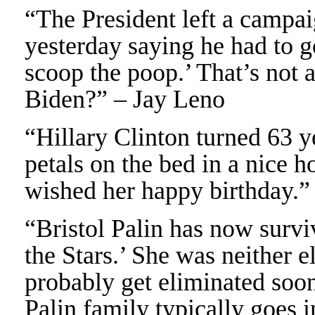
“The President left a campa
yesterday saying he had to 
scoop the poop.’ That’s not a
Biden?” – Jay Leno
“Hillary Clinton turned 63 ye
petals on the bed in a nice h
wished her happy birthday.”
“Bristol Palin has now surv
the Stars.’ She was neither 
probably get eliminated so
Palin family typically goes 