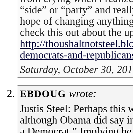
“side” or “party” and reall
hope of changing anything.
check this out about the u
http://thoushaltnotsteel.
democrats-and-republican
Saturday, October 30, 201
wrote:
EBDOUG
Justis Steel: Perhaps this 
although Obama did say in
a Democrat.” Implying he 