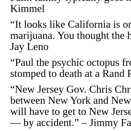
Kimmel
“It looks like California is o
marijuana. You thought the 
Jay Leno
“Paul the psychic octopus f
stomped to death at a Rand 
“New Jersey Gov. Chris Chris
between New York and New J
will have to get to New Jers
— by accident.” – Jimmy Fa