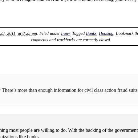
 23, 2011, at 8:25 pm
. Filed under
Irony
. Tagged
Banks
,
Housing
. Bookmark t
comments and trackbacks are currently closed.
here’s more than enough information for civil class action fraud suits 
ething most people are willing to do. With the backing of the governme
nizations like banks.