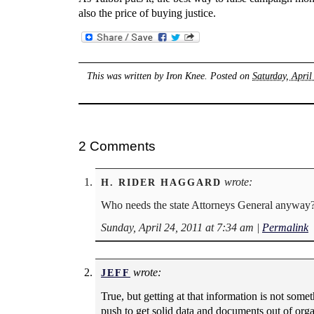
also the price of buying justice.
This was written by
Iron Knee
. Posted on
Saturday, April
2 Comments
wrote:
H. RIDER HAGGARD
Who needs the state Attorneys General anyway? T
Sunday, April 24, 2011 at 7:34 am
|
Permalink
wrote:
JEFF
True, but getting at that information is not som
push to get solid data and documents out of orga