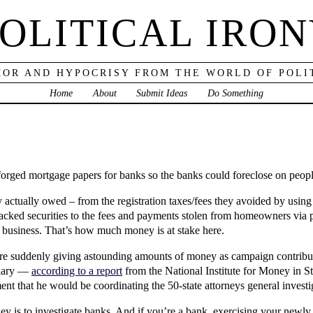
OLITICAL IRO
OR AND HYPOCRISY FROM THE WORLD OF POLI
Home
About
Submit Ideas
Do Something
 forged mortgage papers for banks so the banks could foreclose on peop
ey actually owed – from the registration taxes/fees they avoided by usin
cked securities to the fees and payments stolen from homeowners via pr
f business. That’s how much money is at stake here.
 are suddenly giving astounding amounts of money as campaign contribut
ciary —
according to a report
from the National Institute for Money in St
t that he would be coordinating the 50-state attorneys general investi
ey is to investigate banks. And if you’re a bank, exercising your newly