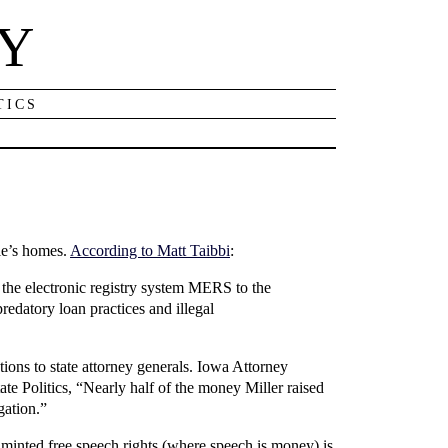
NY
TICS
le’s homes.
According to Matt Taibbi
:
g the electronic registry system MERS to the
edatory loan practices and illegal
ions to state attorney generals. Iowa Attorney
ate Politics, “Nearly half of the money Miller raised
gation.”
 minted free speech rights (where speech is money) is