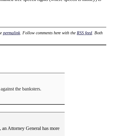
he
permalink
. Follow comments here with the
RSS feed
. Both
against the banksters.
nt, an Attorney General has more