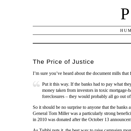
P
HUM
The Price of Justice
I’m sure you’ve heard about the document mills that
Put it this way. If the banks had to pay what th
money taken from investors in toxic mortgage-ba
foreclosures – they would probably all go out o
So it should be no surprise to anyone that the banks
General Tom Miller was a particularly strong benefi
in 2010 was donated after the October 13 announcemen
As Taibbi puts it, the best way to raise campaign mon