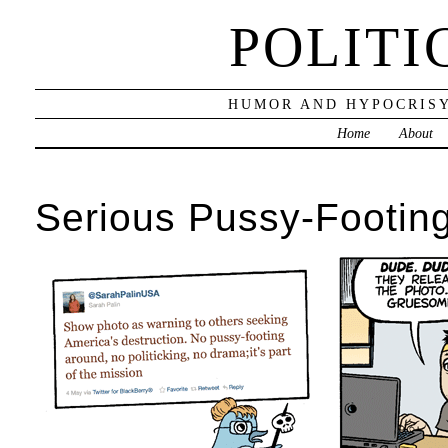
POLITI
HUMOR AND HYPOCRISY
Home
About
Serious Pussy-Footin