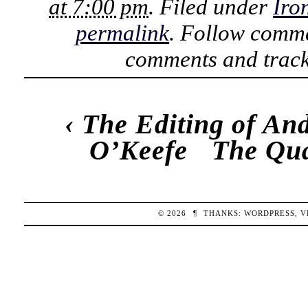
at 7:00 pm
. Filed under
Iro
permalink
. Follow comme
comments and track
‹
The Editing of An
O’Keefe
The Qua
© 2026
¶
THANKS:
WORDPRESS
,
V