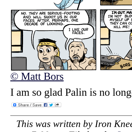
© Matt Bors
I am so glad Palin is no long
This was written by
Iron Kne