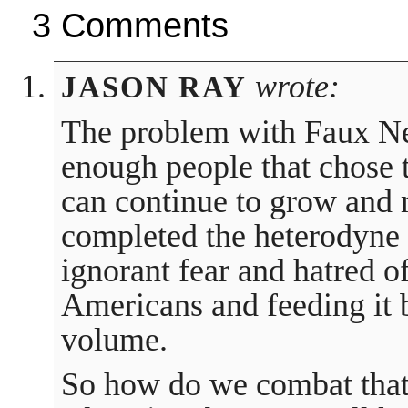
3 Comments
wrote:
JASON RAY
The problem with Faux New
enough people that chose t
can continue to grow and
completed the heterodyne 
ignorant fear and hatred o
Americans and feeding it 
volume.
So how do we combat that