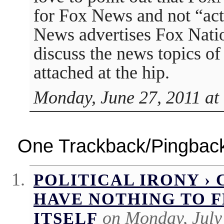
for Fox News and not “ac
News advertises Fox Natio
discuss the news topics of 
attached at the hip.
Monday, June 27, 2011 at
One Trackback/Pingbac
POLITICAL IRONY ›
HAVE NOTHING TO F
on Monday, July
ITSELF