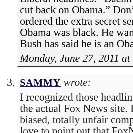
cut back on Obama.” Don’
ordered the extra secret 
Obama was black. He wante
Bush has said he is an Ob
Monday, June 27, 2011 at
wrote:
SAMMY
I recognized those headli
the actual Fox News site. I
biased, totally unfair com
love to point out that Fox