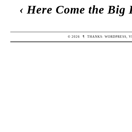
‹
Here Come the Big 
© 2026
¶
THANKS:
WORDPRESS
,
V