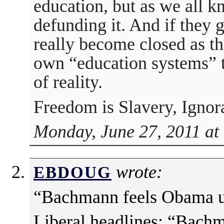
education, but as we all 
defunding it. And if they g
really become closed as th
own “education systems” th
of reality.
Freedom is Slavery, Ignor
Monday, June 27, 2011 at
wrote:
EBDOUG
“Bachmann feels Obama u
Liberal headlines: “Bachm