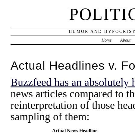
POLITI
HUMOR AND HYPOCRISY
Home
About
Actual Headlines v. F
Buzzfeed has an absolutely h
news articles compared to t
reinterpretation of those hea
sampling of them:
Actual News Headline