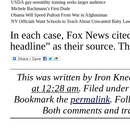
USDA gay-sensitifity training seeks larger audience
Michele Bachmann’s First Dude
Obama Will Speed Pullout From War in Afghanistan
NY Officials Want Schools to Teach About Unwanted Baby La
In each case, Fox News cited
headline” as their source. Th
This was written by
Iron Kne
at 12:28 am
. Filed unde
Bookmark the
permalink
. Fo
Both comments and tra