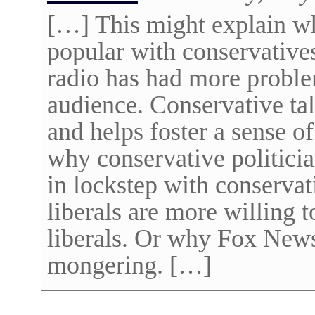
[…] This might explain why
popular with conservatives
radio has had more proble
audience. Conservative tal
and helps foster a sense 
why conservative politicia
in lockstep with conservat
liberals are more willing t
liberals. Or why Fox News
mongering. […]