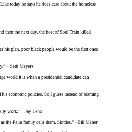
r. Like today he says he does care about the homeless
 then the next day, the host of Soul Train killed
r his plan, poor black people would be the first ones
ey.” – Seth Meyers
ge world it is when a presidential candidate can
nd his economic policies. So I guess instead of blaming
eally work.” – Jay Leno
as the Palin family calls them, Skittles.” –Bill Maher