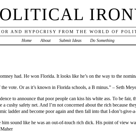
OLITICAL IRO
OR AND HYPOCRISY FROM THE WORLD OF POLI
Home
About
Submit Ideas
Do Something
ney had. He won Florida. It looks like he’s on the way to the nominat
the vote. Or as it’s known in Florida schools, a B minus.” – Seth Mey
ence to announce that poor people can kiss his white ass. To be fair, 
e a cushy safety net. And I’m not concerned about the rich because they
mic ladder and become poor again and then fall into that I-don’t-give-a
 him sound like he was an out-of-touch rich dick. His point of view wa
l Maher