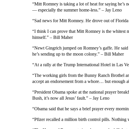
“Mitt Romney is taking a lot of heat for saying he’s 
— especially the summer home-less.” – Jay Leno
“Sad news for Mitt Romney. He drove out of Florida w
“I think I can prove that Mitt Romney is the whitest 
himself.” – Bill Maher
“Newt Gingrich jumped on Romney’s gaffe. He said he 
he’s sending up to the moon colony.” – Bill Maher
“At a rally at the Trump International Hotel in La
“The working girls from the Bunny Ranch Brothel are 
accept an endorsement from a whore… but enough 
“President Obama spoke at the national prayer breakfas
Bush, it’s now all Jesus’ fault.” – Jay Leno
“Obama said that he says a brief prayer every morni
“Pfizer recalled a million birth control pills. Nothin