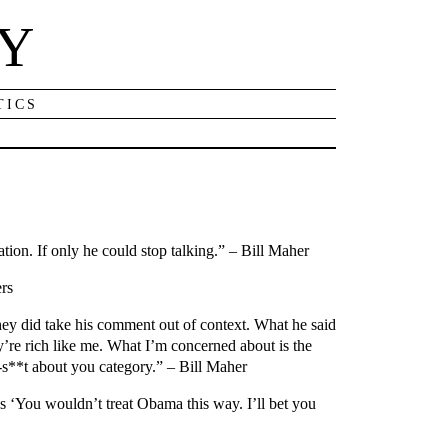
NY
TICS
ion. If only he could stop talking.” – Bill Maher
ers
they did take his comment out of context. What he said
’re rich like me. What I’m concerned about is the
-s**t about you category.” – Bill Maher
s ‘You wouldn’t treat Obama this way. I’ll bet you