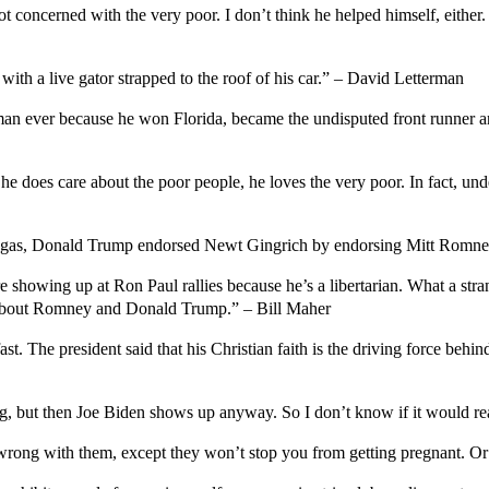
not concerned with the very poor. I don’t think he helped himself, eithe
ith a live gator strapped to the roof of his car.” – David Letterman
man ever because he won Florida, became the undisputed front runner and
does care about the poor people, he loves the very poor. In fact, unde
s Vegas, Donald Trump endorsed Newt Gingrich by endorsing Mitt Romn
showing up at Ron Paul rallies because he’s a libertarian. What a stran
about Romney and Donald Trump.” – Bill Maher
t. The president said that his Christian faith is the driving force behi
ng, but then Joe Biden shows up anyway. So I don’t know if it would r
g wrong with them, except they won’t stop you from getting pregnant. Or 