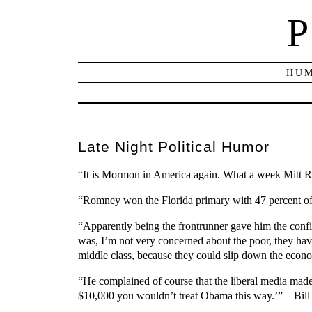
P
HUM
Late Night Political Humor
“It is Mormon in America again. What a week Mitt Rom
“Romney won the Florida primary with 47 percent of 
“Apparently being the frontrunner gave him the confid
was, I’m not very concerned about the poor, they hav
middle class, because they could slip down the econo
“He complained of course that the liberal media made
$10,000 you wouldn’t treat Obama this way.’” – Bil