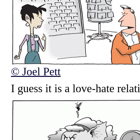
© Joel Pett
I guess it is a love-hate relat