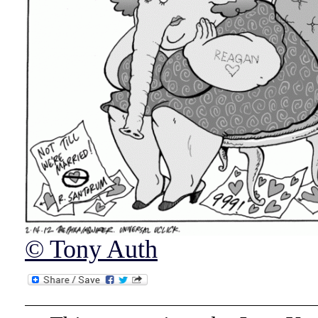
© Tony Auth