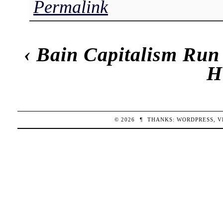
Permalink
‹
Bain Capitalism Ru
H
© 2026
¶
THANKS:
WORDPRESS
,
V