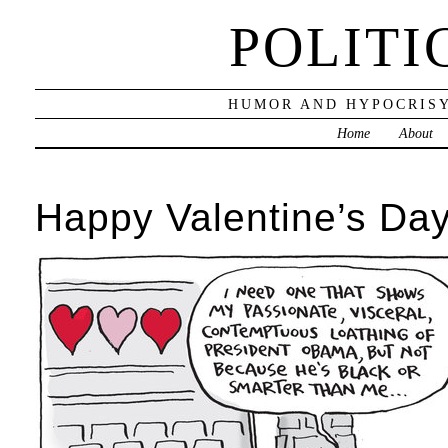
POLITI
HUMOR AND HYPOCRISY
Home
About
Happy Valentine’s Day