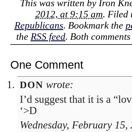
This was written by
Iron Kn
2012, at 9:15 am
. Filed
Republicans
. Bookmark the
p
the
RSS feed
. Both comments 
One Comment
wrote:
DON
I’d suggest that it is a “lo
‘>D
Wednesday, February 15, 