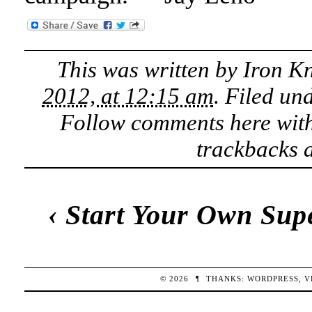
This was written by
Iron K
2012, at 12:15 am
. Filed un
Follow comments here wit
trackbacks a
‹
Start Your Own Sup
© 2026
¶
THANKS:
WORDPRESS
,
V