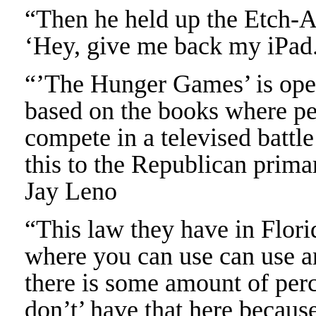
“Then he held up the Etch-A
‘Hey, give me back my iPad.
“’The Hunger Games’ is ope
based on the books where peo
compete in a televised battl
this to the Republican prima
Jay Leno
“This law they have in Flori
where you can use can use a
there is some amount of perc
don’t’ have that here becaus