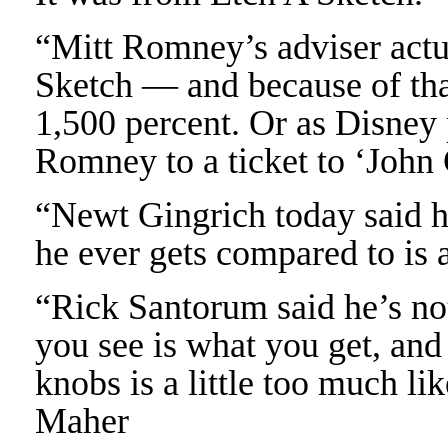
“Mitt Romney’s adviser actu
Sketch — and because of tha
1,500 percent. Or as Disney
Romney to a ticket to ‘John
“Newt Gingrich today said he
he ever gets compared to is 
“Rick Santorum said he’s no
you see is what you get, and
knobs is a little too much li
Maher