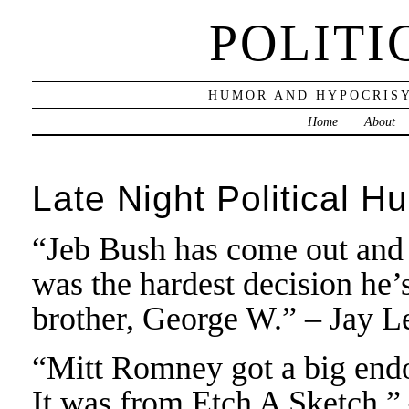
POLITI
HUMOR AND HYPOCRISY
Home
About
Late Night Political H
“Jeb Bush has come out and 
was the hardest decision he’
brother, George W.” – Jay L
“Mitt Romney got a big end
It was from Etch A Sketch.”