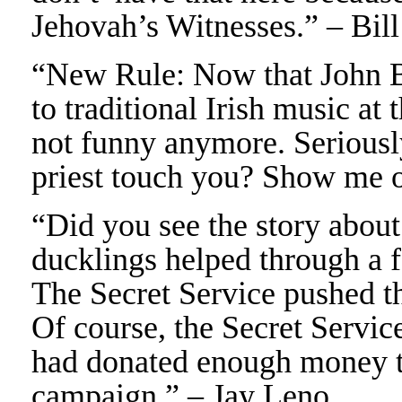
Jehovah’s Witnesses.” – Bil
“New Rule: Now that John Bo
to traditional Irish music at 
not funny anymore. Seriously
priest touch you? Show me o
“Did you see the story abou
ducklings helped through a 
The Secret Service pushed th
Of course, the Secret Servic
had donated enough money t
campaign.” – Jay Leno