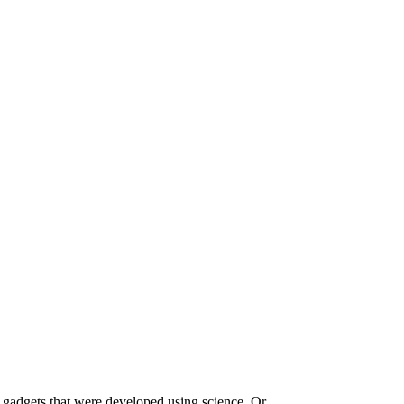
 gadgets that were developed using science. Or