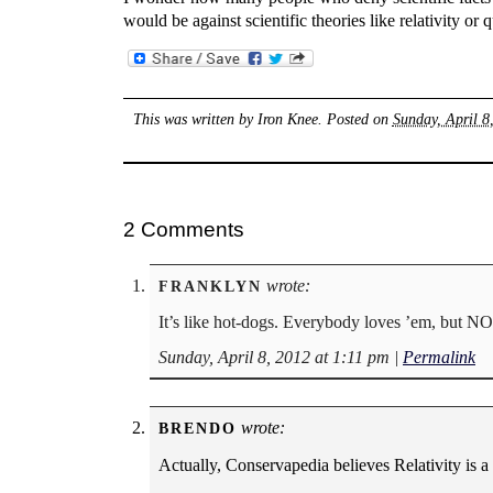
would be against scientific theories like relativity o
This was written by
Iron Knee
. Posted on
Sunday, April 8
2 Comments
wrote:
FRANKLYN
It’s like hot-dogs. Everybody loves ’em, but
Sunday, April 8, 2012 at 1:11 pm
|
Permalink
wrote:
BRENDO
Actually, Conservapedia believes Relativity is a 