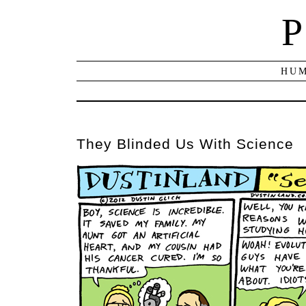
P
HUM
They Blinded Us With Science