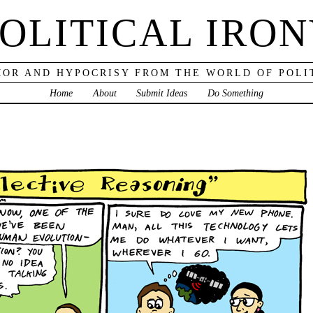
OLITICAL IRO
OR AND HYPOCRISY FROM THE WORLD OF POLI
Home
About
Submit Ideas
Do Something