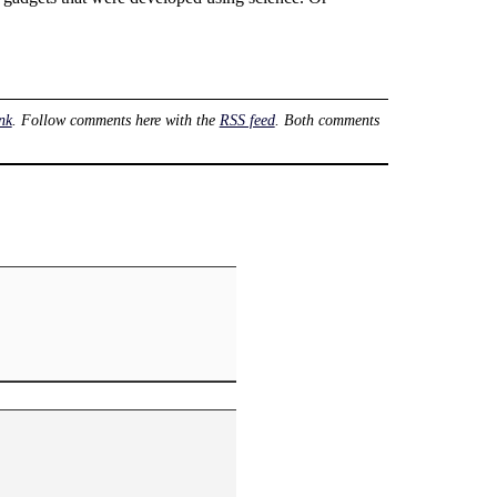
nk
. Follow comments here with the
RSS feed
. Both comments