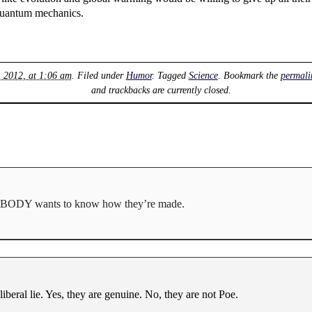
r quantum mechanics.
, 2012, at 1:06 am
. Filed under
Humor
. Tagged
Science
. Bookmark the
permali
and trackbacks are currently closed.
 NOBODY wants to know how they’re made.
liberal lie. Yes, they are genuine. No, they are not Poe.