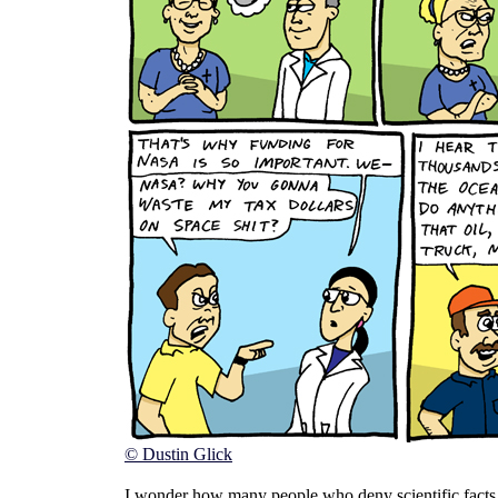
© Dustin Glick
I wonder how many people who deny scientific facts l