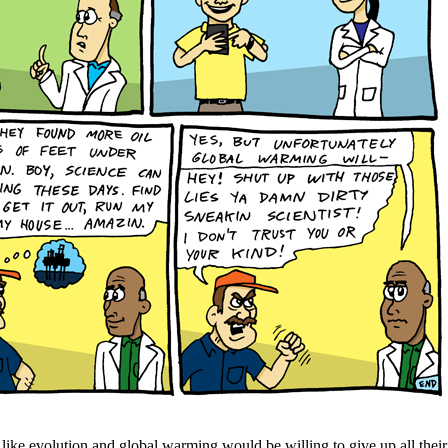
ike evolution and global warming would be willing to give up all their