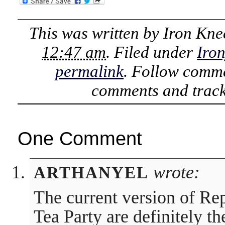
This was written by
Iron Kne
12:47 am
. Filed under
Iro
permalink
. Follow comme
comments and track
One Comment
wrote:
ARTHANYEL
The current version of Re
Tea Party are definitely t