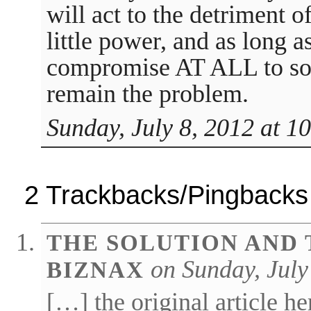
will act to the detriment o
little power, and as long a
compromise AT ALL to sol
remain the problem.
Sunday, July 8, 2012 at 1
2 Trackbacks/Pingbacks
THE SOLUTION AND 
on Sunday, July
BIZNAX
[…] the original article h