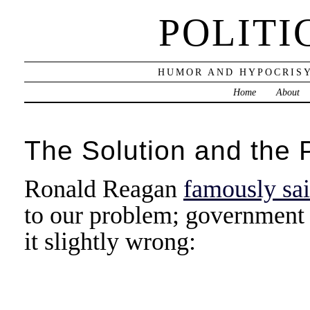
POLITI
HUMOR AND HYPOCRISY
Home
About
The Solution and the 
Ronald Reagan
famously sa
to our problem; government i
it slightly wrong: