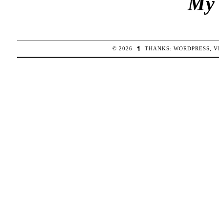
My 
© 2026
¶
THANKS:
WORDPRESS
,
V