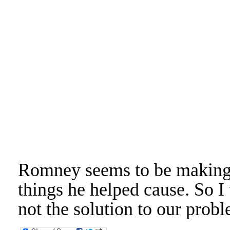
Romney seems to be making 
things he helped cause. So I
not the solution to our pro