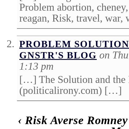
Problem abortion, cheney,
reagan, Risk, travel, war,
PROBLEM SOLUTION
on Thu
GNSTR'S BLOG
1:13 pm
[…] The Solution and the
(politicalirony.com) […]
‹
Risk Averse Romney