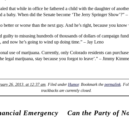
 that while in office he fathered a child with the daughter of another
had a baby. When did the Senate become ‘The Jerry Springer Show’?” –
 no better or worse than the next guy. And he’s right, because you kn
 guilty to misusing hundreds of thousands of dollars of campaign fund
h, and now he’s going to wind up doing time.” – Jay Leno
onal use of marijuana. Currently, only Colorado residents can purchase 
the legal marijuana, stay because you forgot to leave’.” – Jimmy Kimme
ruary 26, 2013, at 12:37 am
. Filed under
Humor
. Bookmark the
permalink
. Fo
trackbacks are currently closed.
nancial Emergency
Can the Party of N