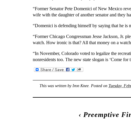
“Former Senator Pete Domenici of New Mexico revealed
wife with the daughter of another senator and they 
“Domenici is defending himself by saying that he is
“Former Chicago Congressman Jesse Jackson, Jr. pled
watch. How ironic is that? All that money on a watc
“In November, Colorado voted to legalize the recreati
nonresidents too. The new state slogan is ‘Come for 
This was written by
Iron Knee
. Posted on
Tuesday, Feb
‹
Preemptive Fi