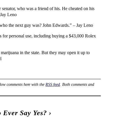
 senator, who was a friend of his. He cheated on his
 Jay Leno
ow who the next guy was? John Edwards.” – Jay Leno
s for personal use, including buying a $43,000 Rolex
marijuana in the state. But they may open it up to
l
llow comments here with the
RSS feed
. Both comments and
o Ever Say Yes?
›