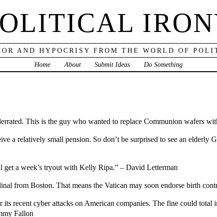
OLITICAL IRO
OR AND HYPOCRISY FROM THE WORLD OF POLI
Home
About
Submit Ideas
Do Something
errated. This is the guy who wanted to replace Communion wafers with
eceive a relatively small pension. So don’t be surprised to see an elderly
l get a week’s tryout with Kelly Ripa.” – David Letterman
ardinal from Boston. That means the Vatican may soon endorse birth con
 its recent cyber attacks on American companies. The fine could total in
immy Fallon