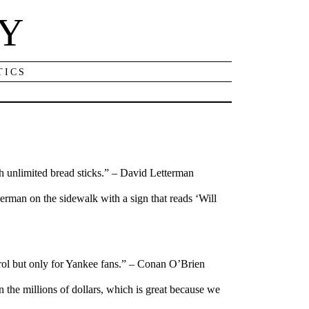
NY
TICS
 unlimited bread sticks.” – David Letterman
 German on the sidewalk with a sign that reads ‘Will
trol but only for Yankee fans.” – Conan O’Brien
 the millions of dollars, which is great because we