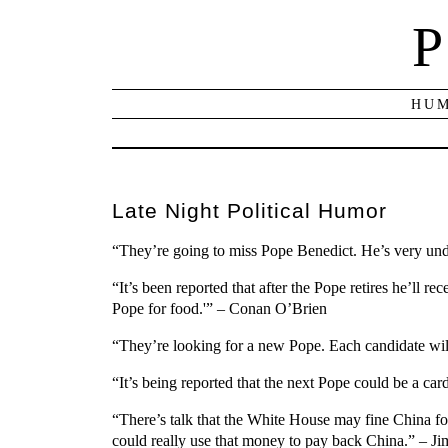
P
HUM
Late Night Political Humor
“They’re going to miss Pope Benedict. He’s very und
“It’s been reported that after the Pope retires he’ll r
Pope for food.'” – Conan O’Brien
“They’re looking for a new Pope. Each candidate wil
“It’s being reported that the next Pope could be a c
“There’s talk that the White House may fine China for
could really use that money to pay back China.” – J