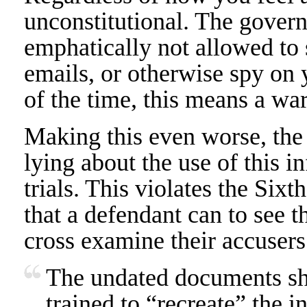
unconstitutional. The govern
emphatically not allowed to 
emails, or otherwise spy on
of the time, this means a war
Making this even worse, the
lying about the use of this i
trials. This violates the Si
that a defendant can to see 
cross examine their accusers
The undated documents sho
trained to “recreate” the in