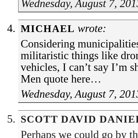
Wednesday, August 7, 201
wrote:
MICHAEL
Considering municipalitie
militaristic things like 
vehicles, I can’t say I’m
Men quote here…
Wednesday, August 7, 201
SCOTT DAVID DANIE
Perhaps we could go by th