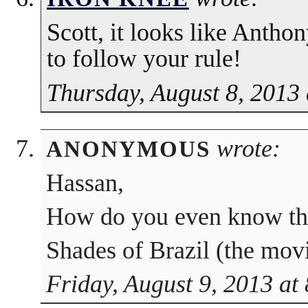
Scott, it looks like Anthon
to follow your rule!
Thursday, August 8, 2013
wrote:
ANONYMOUS
Hassan,
How do you even know the
Shades of Brazil (the movi
Friday, August 9, 2013 at