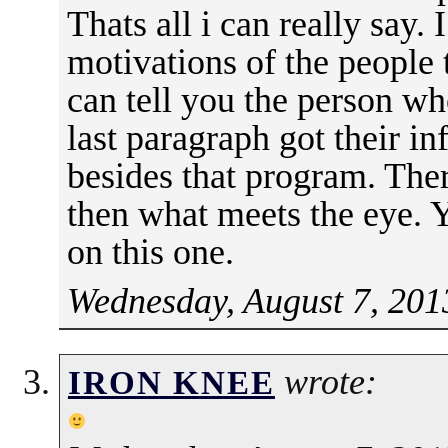
Thats all i can really say.
motivations of the people t
can tell you the person w
last paragraph got their i
besides that program. The
then what meets the eye. Y
on this one.
Wednesday, August 7, 201
wrote:
IRON KNEE