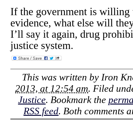
If the government is willing 
evidence, what else will they
I’ll say it again, drug prohi
justice system.
This was written by
Iron Kn
2013, at 12:54 am
. Filed un
Justice
. Bookmark the
perma
RSS feed
. Both comments an