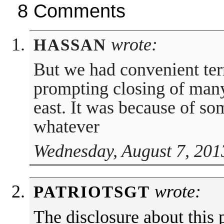
8 Comments
wrote:
HASSAN
But we had convenient terr
prompting closing of man
east. It was because of so
whatever
Wednesday, August 7, 201
wrote:
PATRIOTSGT
The disclosure about this 