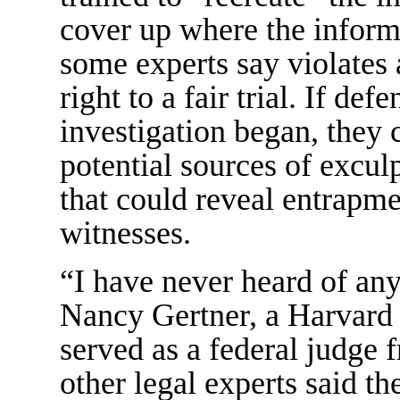
cover up where the informa
some experts say violates 
right to a fair trial. If d
investigation began, they
potential sources of excul
that could reveal entrapme
witnesses.
“I have never heard of anyt
Nancy Gertner, a Harvard
served as a federal judge
other legal experts said 