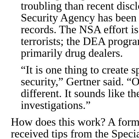
troubling than recent discl
Security Agency has been 
records. The NSA effort i
terrorists; the DEA progr
primarily drug dealers.
“It is one thing to create s
security,” Gertner said. “O
different. It sounds like t
investigations.”
How does this work? A forme
received tips from the Spec