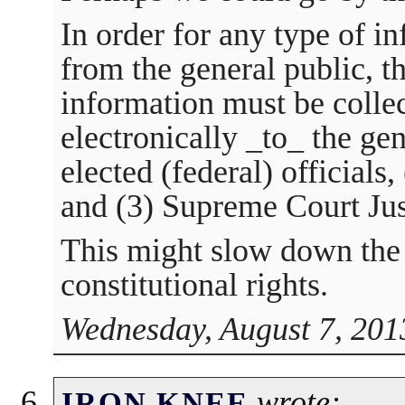
In order for any type of i
from the general public, t
information must be colle
electronically _to_ the gen
elected (federal) officials
and (3) Supreme Court Jus
This might slow down the 
constitutional rights.
Wednesday, August 7, 201
wrote:
IRON KNEE