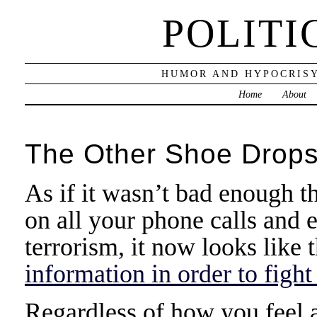
POLITI
HUMOR AND HYPOCRISY
Home
About
The Other Shoe Drop
As if it wasn’t bad enough th
on all your phone calls and 
terrorism, it now looks like 
information in order to fight
Regardless of how you feel ab