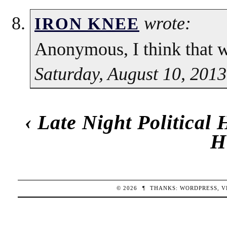
wrote:
IRON KNEE
Anonymous, I think that w
Saturday, August 10, 2013
‹
Late Night Political
H
© 2026
¶
THANKS:
WORDPRESS
,
V