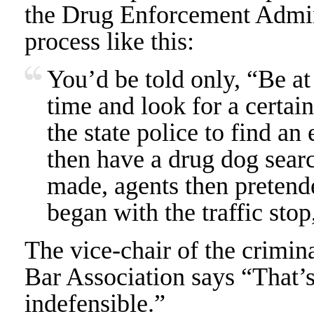
the Drug Enforcement Admin
process like this:
You’d be told only, “Be at 
time and look for a certai
the state police to find an
then have a drug dog searc
made, agents then pretende
began with the traffic stop
The vice-chair of the crimin
Bar Association says “That’s
indefensible.”