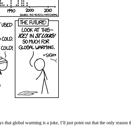
that global warming is a joke, I’ll just point out that the only reason t