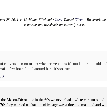
uary 28, 2014, at 12:46 am
. Filed under
Irony
. Tagged
Climate
. Bookmark the
comments and trackbacks are currently closed.
c of conversation no matter whether we thinks it’s too hot or too cold and 
ait a few hours”, and around here, it’s so true.
ink
he Mason-Dixon line in the 60s we never had a white christmas and it 
 70s they warned us that a mini ice age was a threat to mankind and w