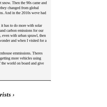
et snow. Then the 90s came and
 they changed from global
rms. And in the 2010s weve had
 it has to do more with solar
 and carbon emissions for our
, even with urban sprawl, then
 wonder and when I visited for a
reenhouse emmissions. Theres
 getting more vehicles using
of the world on board and give
ists
›