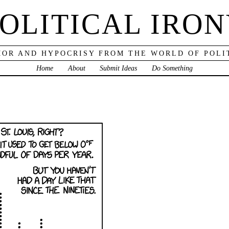
OLITICAL IRO
OR AND HYPOCRISY FROM THE WORLD OF POLI
Home
About
Submit Ideas
Do Something