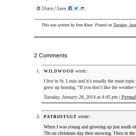
This was written by
Iron Knee
. Posted on
Tuesday, Jan
2 Comments
wrote:
WILDWOOD
I live in St. Louis and it’s usually the main topi
grew up hearing, “If you don’t like the weather w
Tuesday, January 28, 2014 at 4:45 pm
|
Permal
wrote:
PATRIOTSGT
When I was young and growing up just south of t
70s on christmas day then snowing. Then in the