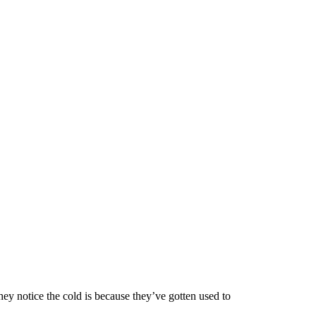
hey notice the cold is because they’ve gotten used to