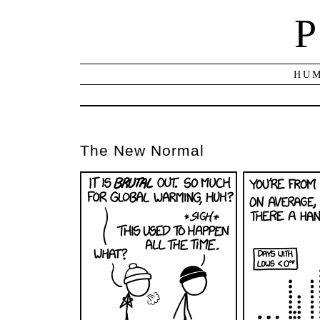
P
HUM
The New Normal