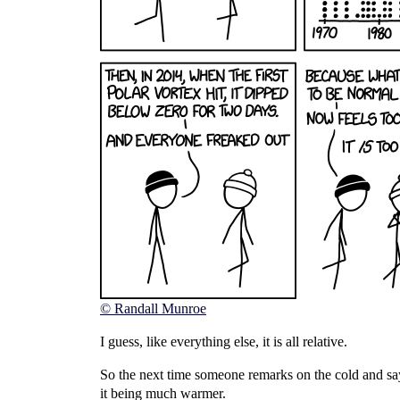
© Randall Munroe
I guess, like everything else, it is all relative.
So the next time someone remarks on the cold and says 
it being much warmer.