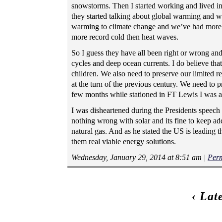
snowstorms. Then I started working and lived 
they started talking about global warming and 
warming to climate change and we’ve had more w
more record cold then heat waves.
So I guess they have all been right or wrong and
cycles and deep ocean currents. I do believe th
children. We also need to preserve our limited 
at the turn of the previous century. We need to p
few months while stationed in FT Lewis I was aw
I was disheartened during the Presidents speech
nothing wrong with solar and its fine to keep add
natural gas. And as he stated the US is leading 
them real viable energy solutions.
Wednesday, January 29, 2014 at 8:51 am
|
Per
‹
Lat