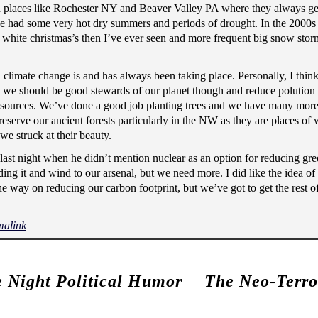
in places like Rochester NY and Beaver Valley PA where they always g
we had some very hot dry summers and periods of drought. In the 2000s
hite christmas’s then I’ve ever seen and more frequent big snow sto
 climate change is and has always been taking place. Personally, I think
at we should be good stewards of our planet though and reduce polution
resources. We’ve done a good job planting trees and we have many more
reserve our ancient forests particularly in the NW as they are places of
e struck at their beauty.
 last night when he didn’t mention nuclear as an option for reducing g
ing it and wind to our arsenal, but we need more. I did like the idea of
the way on reducing our carbon footprint, but we’ve got to get the rest 
malink
e Night Political Humor
The Neo-Terror