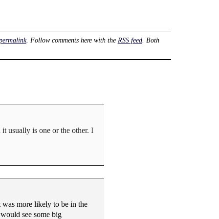
permalink
. Follow comments here with the
RSS feed
. Both
it usually is one or the other. I
was more likely to be in the
e would see some big