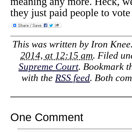
meaning any more. Heck, we 
they just paid people to vote
This was written by
Iron Knee
2014, at 12:15 am
. Filed u
Supreme Court
. Bookmark t
with the
RSS feed
. Both com
One Comment