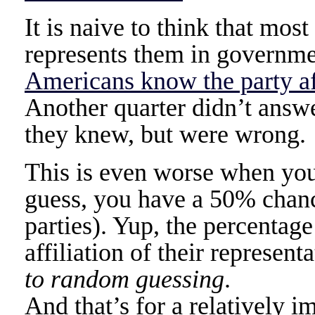
It is naive to think that mos
represents them in governme
Americans know the party aff
Another quarter didn’t answe
they knew, but were wrong.
This is even worse when you 
guess, you have a 50% chance
parties). Yup, the percentag
affiliation of their represent
to random guessing
.
And that’s for a relatively i