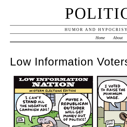
POLITI
HUMOR AND HYPOCRISY
Home
About
Low Information Voter