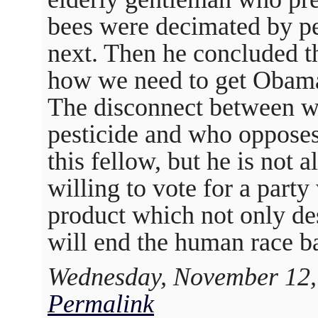
bees were decimated by pe
next. Then he concluded t
how we need to get Obama
The disconnect between wh
pesticide and who opposes 
this fellow, but he is not
willing to vote for a part
product which not only de
will end the human race b
Wednesday, November 12,
Permalink