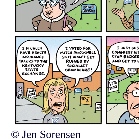
© Jen Sorensen