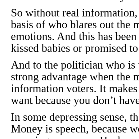
So without real information,
basis of who blares out the m
emotions. And this has been t
kissed babies or promised to
And to the politician who is 
strong advantage when the m
information voters. It makes
want because you don’t have
In some depressing sense, t
Money is speech, because w