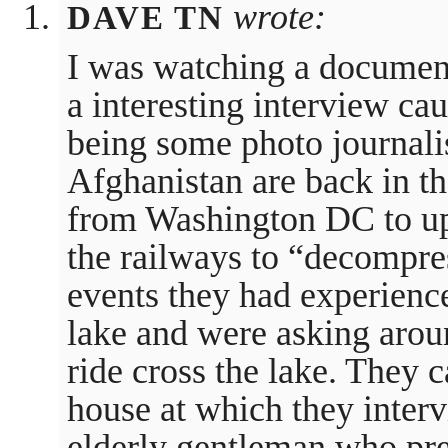
wrote:
DAVE TN
I was watching a document
a interesting interview ca
being some photo journali
Afghanistan are back in the
from Washington DC to up
the railways to “decompr
events they had experienc
lake and were asking aroun
ride cross the lake. They
house at which they interv
elderly gentleman who pre