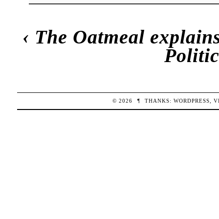
‹
The Oatmeal explains
Polit
© 2026
¶
THANKS:
WORDPRESS
,
V