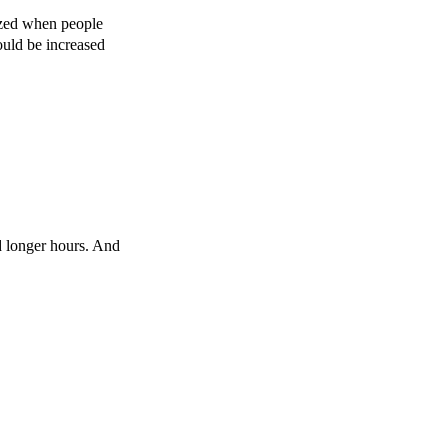
mazed when people
ould be increased
d longer hours. And