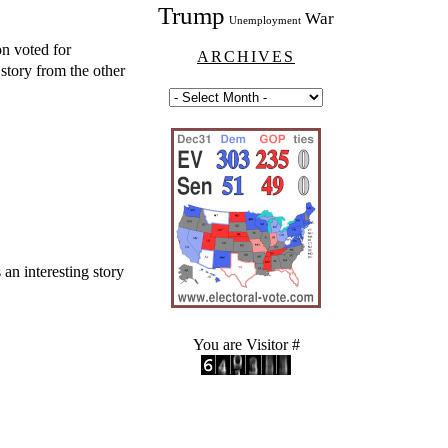
Trump
War
Unemployment
on voted for
ARCHIVES
story from the other
 an interesting story
You are Visitor #