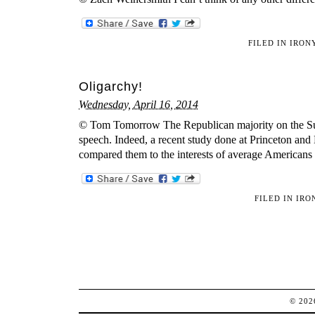
FILED IN
IRON
Oligarchy!
Wednesday, April 16, 2014
© Tom Tomorrow The Republican majority on the Supre
speech. Indeed, a recent study done at Princeton an
compared them to the interests of average Americans
FILED IN
IRO
© 20