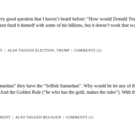
a very good question that I haven’t heard before: “How would Donald T
 fund it himself with some of his billions, but it doesn’t work that w
NY
|
ALSO TAGGED
ELECTION
,
TRUMP
|
COMMENTS (2)
ritan” they have the “Selfish Samaritan”. Why would he let any of th
 And the Golden Rule (“he who has the gold, makes the rules”). With t
IRONY
|
ALSO TAGGED
RELIGION
|
COMMENTS (1)