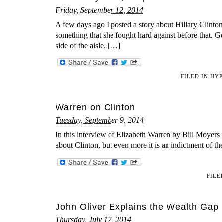
Friday, September 12, 2014
A few days ago I posted a story about Hillary Clinto
something that she fought hard against before that. G
side of the aisle. […]
FILED IN
HYP
Warren on Clinton
Tuesday, September 9, 2014
In this interview of Elizabeth Warren by Bill Moyers f
about Clinton, but even more it is an indictment of th
FILE
John Oliver Explains the Wealth Gap
Thursday, July 17, 2014