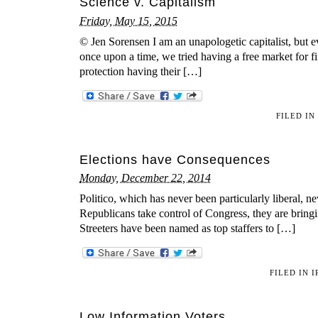
Science v. Capitalism
Friday, May 15, 2015
© Jen Sorensen I am an unapologetic capitalist, but ev
once upon a time, we tried having a free market for 
protection having their […]
FILED IN
Elections have Consequences
Monday, December 22, 2014
Politico, which has never been particularly liberal, n
Republicans take control of Congress, they are bring
Streeters have been named as top staffers to […]
FILED IN
I
Low Information Voters