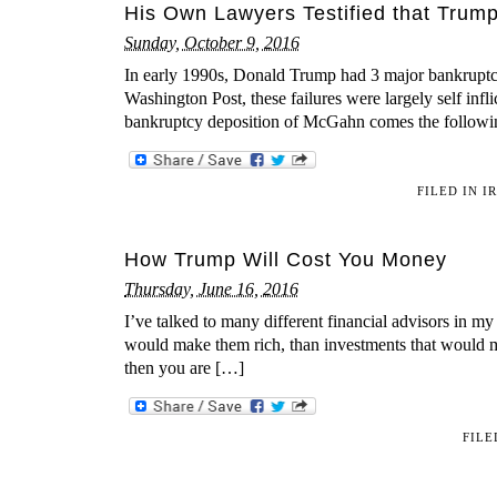
His Own Lawyers Testified that Trump
Sunday, October 9, 2016
In early 1990s, Donald Trump had 3 major bankruptc
Washington Post, these failures were largely self in
bankruptcy deposition of McGahn comes the followi
FILED IN
I
How Trump Will Cost You Money
Thursday, June 16, 2016
I’ve talked to many different financial advisors in my
would make them rich, than investments that would ma
then you are […]
FILE