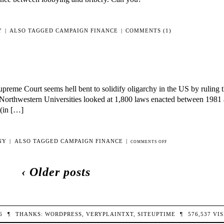
Y
|
ALSO TAGGED
CAMPAIGN FINANCE
|
COMMENTS (1)
me Court seems hell bent to solidify oligarchy in the US by ruling t
d Northwestern Universities looked at 1,800 laws enacted between 198
 (in […]
NY
|
ALSO TAGGED
CAMPAIGN FINANCE
|
ON
COMMENTS OFF
OLIGARCHY!
‹ Older posts
26
¶
THANKS:
WORDPRESS
,
VERYPLAINTXT
,
SITEUPTIME
¶
576,537
VIS