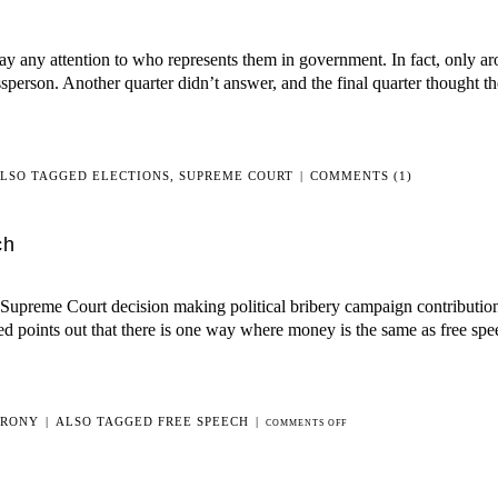
pay any attention to who represents them in government. In fact, only ar
sperson. Another quarter didn’t answer, and the final quarter thought 
LSO TAGGED
ELECTIONS
,
SUPREME COURT
|
COMMENTS (1)
ch
 Supreme Court decision making political bribery campaign contribution
ed points out that there is one way where money is the same as free spe
IRONY
|
ALSO TAGGED
FREE SPEECH
|
ON
COMMENTS OFF
WHEN
MONEY
REALLY