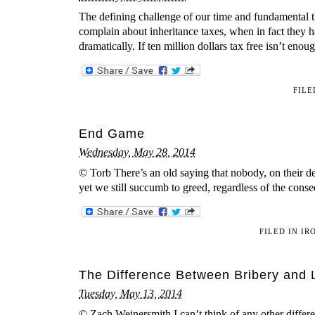
The defining challenge of our time and fundamental th
complain about inheritance taxes, when in fact they h
dramatically. If ten million dollars tax free isn’t eno
FILE
End Game
Wednesday, May 28, 2014
© Torb There’s an old saying that nobody, on their 
yet we still succumb to greed, regardless of the cons
FILED IN
IR
The Difference Between Bribery and 
Tuesday, May 13, 2014
© Zach Weinersmith I can’t think of any other diffe