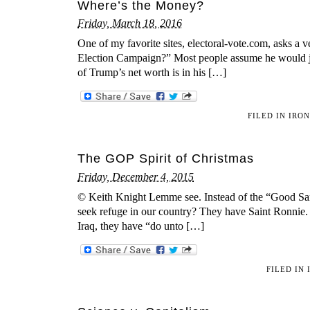
Where’s the Money?
Friday, March 18, 2016
One of my favorite sites, electoral-vote.com, asks 
Election Campaign?” Most people assume he would just
of Trump’s net worth is in his […]
FILED IN
IRO
The GOP Spirit of Christmas
Friday, December 4, 2015
© Keith Knight Lemme see. Instead of the “Good Sama
seek refuge in our country? They have Saint Ronnie.
Iraq, they have “do unto […]
FILED IN