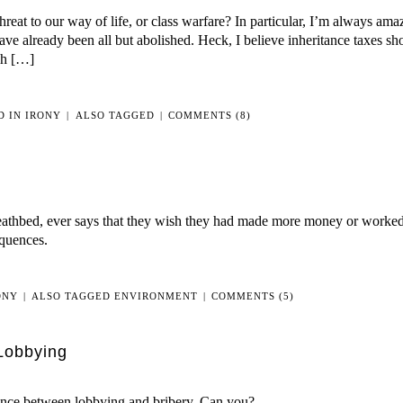
reat to our way of life, or class warfare? In particular, I’m always a
ave already been all but abolished. Heck, I believe inheritance taxes sh
ugh […]
D IN
IRONY
|
ALSO TAGGED
|
COMMENTS (8)
deathbed, ever says that they wish they had made more money or worke
equences.
ONY
|
ALSO TAGGED
ENVIRONMENT
|
COMMENTS (5)
Lobbying
rence between lobbying and bribery. Can you?