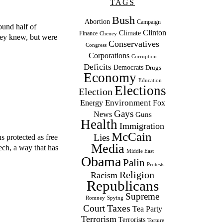
TAGS
Bush
Abortion
Campaign
ound half of
Clinton
Climate
Finance
Cheney
they knew, but were
Conservatives
Congress
Corporations
Corruption
Deficits
Democrats
Drugs
Economy
Education
Elections
Election
Environment
Energy
Fox
Gays
News
Guns
Health
Immigration
McCain
Lies
s protected as free
Media
ech, a way that has
Middle East
Obama
Palin
Protests
Religion
Racism
Republicans
Supreme
Romney
Spying
Taxes
Court
Tea Party
Terrorism
Terrorists
Torture