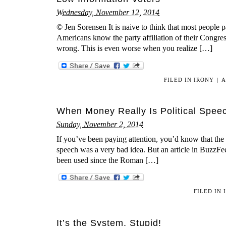
Wednesday, November 12, 2014
© Jen Sorensen It is naive to think that most people 
Americans know the party affiliation of their Congres
wrong. This is even worse when you realize […]
FILED IN
IRONY
|
A
When Money Really Is Political Spee
Sunday, November 2, 2014
If you’ve been paying attention, you’d know that the
speech was a very bad idea. But an article in BuzzFe
been used since the Roman […]
FILED IN
It’s the System, Stupid!