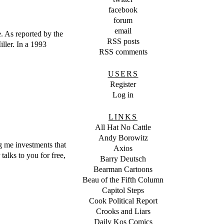
facebook
forum
email
 As reported by the
RSS posts
ller. In a 1993
RSS comments
USERS
Register
Log in
LINKS
All Hat No Cattle
Andy Borowitz
ng me investments that
Axios
alks to you for free,
Barry Deutsch
Bearman Cartoons
Beau of the Fifth Column
Capitol Steps
Cook Political Report
Crooks and Liars
Daily Kos Comics