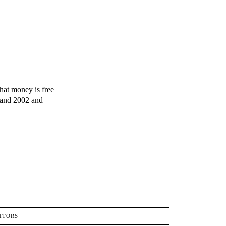
hat money is free
1 and 2002 and
ITORS