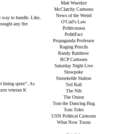
Matt Wuerker
McClatchy Cartoons
News of the Weird
st way to handle. Like,
O'Carl's Law
bought any fire
Politicususa
PolitiFact
Propaganda Professor
Raging Pencils
Randy Rainbow
RCP Cartoons
Saturday Night Live
Slowpoke
Stonekettle Station
t hiring spree”. As
Ted Rall
ozen veteran K
The Nib
The Onion
Tom the Dancing Bug
Tom Toles
USN Political Cartoons
What Now Toons