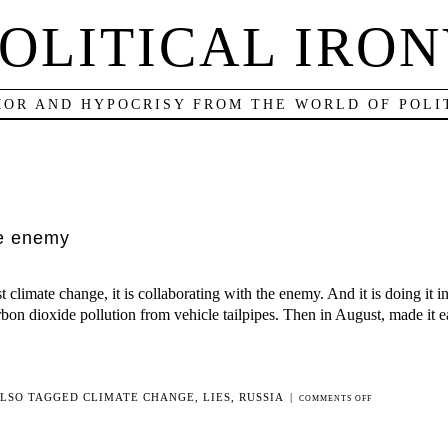
OLITICAL IRO
OR AND HYPOCRISY FROM THE WORLD OF POLI
he enemy
 climate change, it is collaborating with the enemy. And it is doing it i
rbon dioxide pollution from vehicle tailpipes. Then in August, made it ea
LSO TAGGED
CLIMATE CHANGE
,
LIES
,
RUSSIA
|
ON
COMMENTS OFF
THE
PRESIDENT