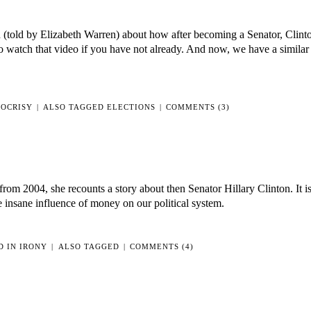
IS
POLITICAL
n (told by Elizabeth Warren) about how after becoming a Senator, Clint
SPEECH
o watch that video if you have not already. And now, we have a similar 
OCRISY
|
ALSO TAGGED
ELECTIONS
|
COMMENTS (3)
rom 2004, she recounts a story about then Senator Hillary Clinton. It is
e insane influence of money on our political system.
D IN
IRONY
|
ALSO TAGGED
|
COMMENTS (4)