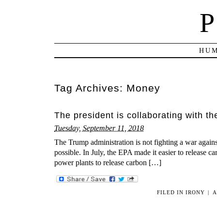
P
HUM
Tag Archives:
Money
The president is collaborating with t
Tuesday, September 11, 2018
The Trump administration is not fighting a war against
possible. In July, the EPA made it easier to release ca
power plants to release carbon […]
FILED IN
IRONY
|
A