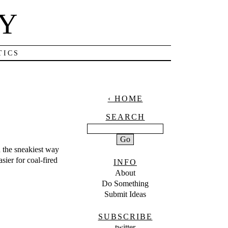
NY
TICS
‹ HOME
SEARCH
n the sneakiest way
sier for coal-fired
INFO
About
Do Something
Submit Ideas
SUBSCRIBE
twitter