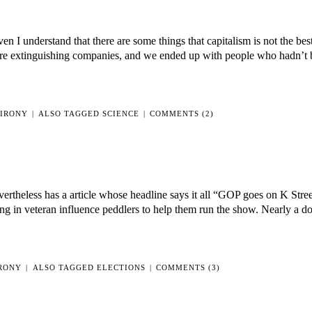
en I understand that there are some things that capitalism is not the be
fire extinguishing companies, and we ended up with people who hadn’t 
IRONY
|
ALSO TAGGED
SCIENCE
|
COMMENTS (2)
evertheless has a article whose headline says it all “GOP goes on K Stree
ing in veteran influence peddlers to help them run the show. Nearly a d
RONY
|
ALSO TAGGED
ELECTIONS
|
COMMENTS (3)