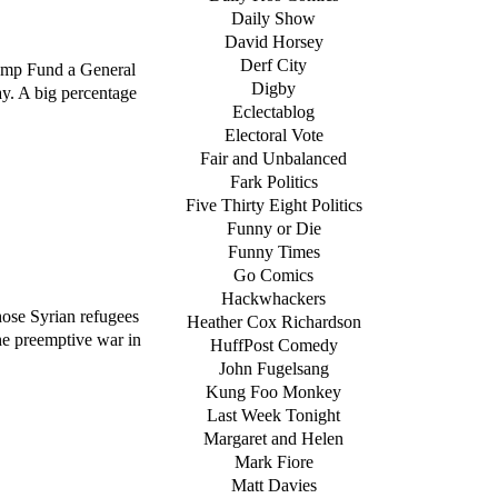
Daily Show
David Horsey
Derf City
rump Fund a General
Digby
ay. A big percentage
Eclectablog
Electoral Vote
Fair and Unbalanced
Fark Politics
Five Thirty Eight Politics
Funny or Die
Funny Times
Go Comics
Hackwhackers
ose Syrian refugees
Heather Cox Richardson
he preemptive war in
HuffPost Comedy
John Fugelsang
Kung Foo Monkey
Last Week Tonight
Margaret and Helen
Mark Fiore
Matt Davies