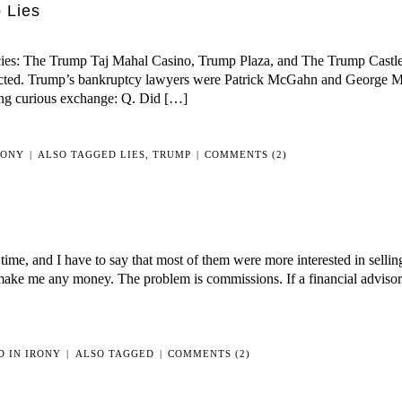
 Lies
IS
COLLABORATING
WITH
ies: The Trump Taj Mahal Casino, Trump Plaza, and The Trump Castle.
THE
flicted. Trump’s bankruptcy lawyers were Patrick McGahn and George Mi
ENEMY
ng curious exchange: Q. Did […]
RONY
|
ALSO TAGGED
LIES
,
TRUMP
|
COMMENTS (2)
 time, and I have to say that most of them were more interested in selli
ke me any money. The problem is commissions. If a financial advisor t
D IN
IRONY
|
ALSO TAGGED
|
COMMENTS (2)