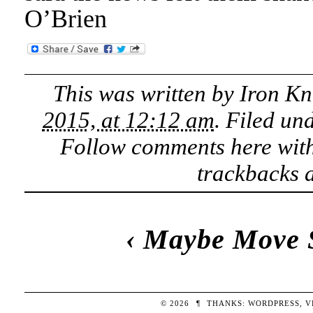
O’Brien
This was written by
Iron Kn
2015, at 12:12 am
. Filed un
Follow comments here wit
trackbacks a
‹
Maybe Move 
© 2026
¶
THANKS:
WORDPRESS
,
V