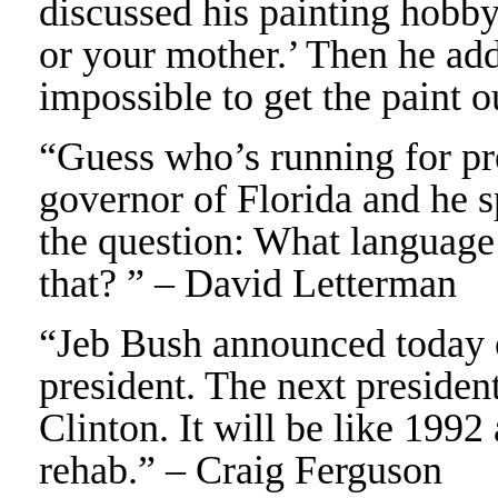
discussed his painting hobby
or your mother.’ Then he add
impossible to get the paint o
“Guess who’s running for pr
governor of Florida and he s
the question: What language
that? ” – David Letterman
“Jeb Bush announced today o
president. The next presiden
Clinton. It will be like 1992
rehab.” – Craig Ferguson