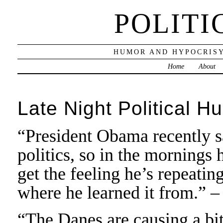
POLITI
HUMOR AND HYPOCRISY
Home
About
Late Night Political H
“President Obama recently sai
politics, so in the mornings
get the feeling he’s repeatin
where he learned it from.” 
“The Danes are causing a bi