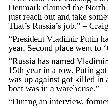
Denmark claimed the North P
just reach out and take some
That’s Russia’s job.” – Crai
“President Vladimir Putin h
year. Second place went to ‘
“Russia has named Vladimir P
15th year in a row. Putin go
was up against got killed in
boat was in a warehouse.” 
“During an interview, forme