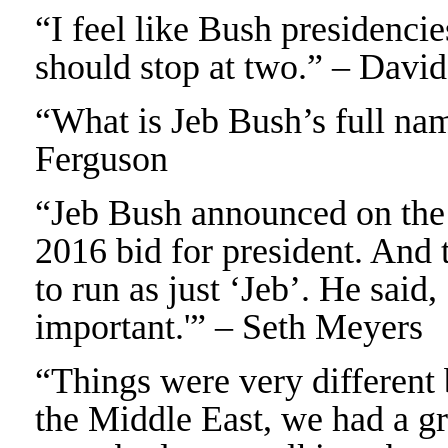
“I feel like Bush presidencie
should stop at two.” – Davi
“What is Jeb Bush’s full na
Ferguson
“Jeb Bush announced on the I
2016 bid for president. And 
to run as just ‘Jeb’. He said
important.'” – Seth Meyers
“Things were very different 
the Middle East, we had a g