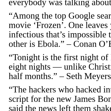
everybody was talking about
“Among the top Google sear
movie ‘Frozen’. One leaves
infectious that’s impossible 
other is Ebola.” – Conan O’
“Tonight is the first night 
eight nights — unlike Christ
half months.” – Seth Meyers
“The hackers who hacked in
script for the new James Bo
said the news left them shak