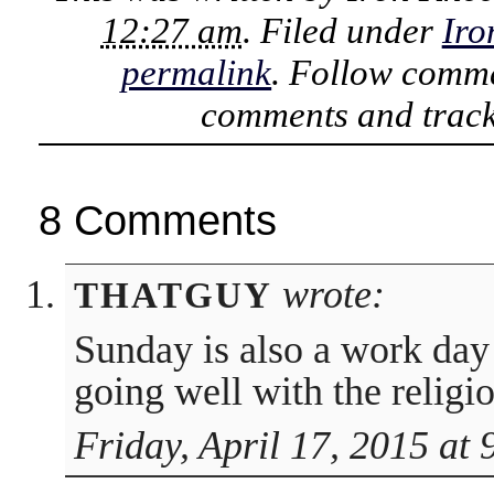
12:27 am
. Filed under
Iro
permalink
. Follow comme
comments and track
8 Comments
wrote:
THATGUY
Sunday is also a work day i
going well with the religio
Friday, April 17, 2015 at