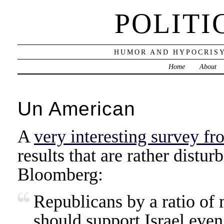
POLITI
HUMOR AND HYPOCRISY
Home
About
Un American
A
very interesting survey f
results that are rather distur
Bloomberg:
Republicans by a ratio of 
should support Israel even