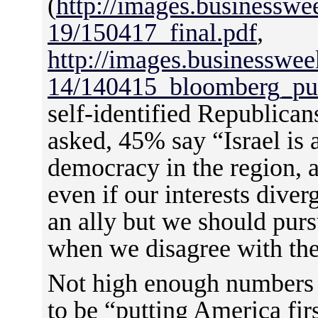
(
http://images.businessw
19/150417_final.pdf
,
http://images.businesswe
14/140415_bloomberg_pu
self-identified Republica
asked, 45% say “Israel is 
democracy in the region, 
even if our interests diver
an ally but we should purs
when we disagree with th
Not high enough numbers 
to be “putting America fir