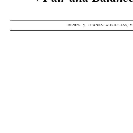
© 2026
¶
THANKS:
WORDPRESS
,
V