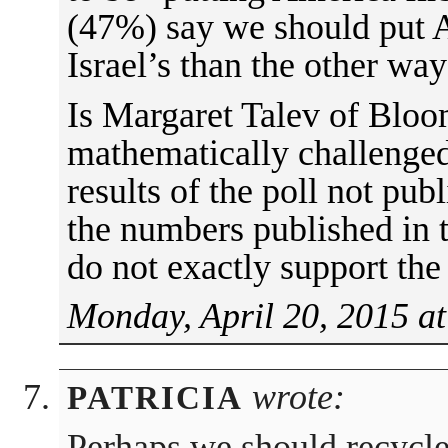
(47%) say we should put A
Israel’s than the other wa
Is Margaret Talev of Blo
mathematically challenged
results of the poll not pub
the numbers published in th
do not exactly support the
Monday, April 20, 2015 a
wrote:
PATRICIA
Perhaps we should recycle