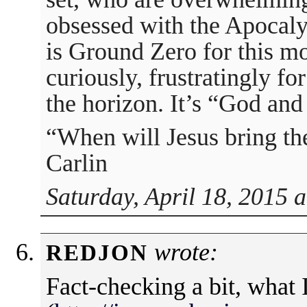
obsessed with the Apocaly
is Ground Zero for this m
curiously, frustratingly f
the horizon. It’s “God and
“When will Jesus bring th
Carlin
Saturday, April 18, 2015 
wrote:
REDJON
Fact-checking a bit, what 