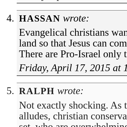
wrote:
HASSAN
Evangelical christians wan
land so that Jesus can co
There are Pro-Israel only 
Friday, April 17, 2015 at
wrote:
RALPH
Not exactly shocking. As 
alludes, christian conserv
set, who are overwhelming