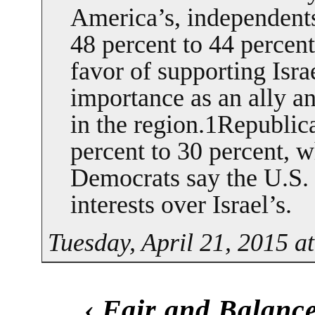
America’s, independents
48 percent to 44 percent,
favor of supporting Isra
importance as an ally a
in the region.1Republic
percent to 30 percent, w
Democrats say the U.S.
interests over Israel’s.
Tuesday, April 21, 2015 a
‹
Fair and Balanc