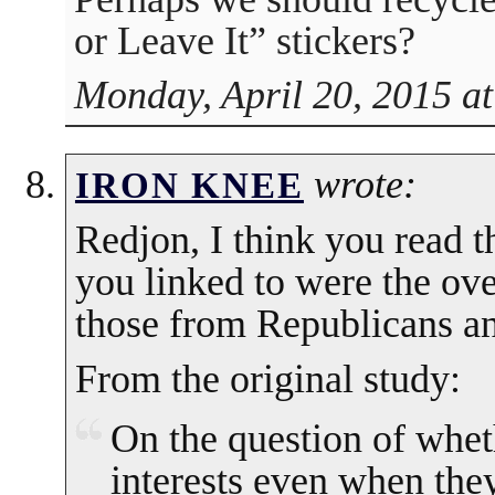
or Leave It” stickers?
Monday, April 20, 2015 a
wrote:
IRON KNEE
Redjon, I think you read 
you linked to were the ove
those from Republicans an
From the original study:
On the question of wheth
interests even when the