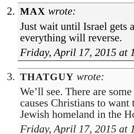
wrote:
MAX
Just wait until Israel gets
everything will reverse.
Friday, April 17, 2015 at
wrote:
THATGUY
We’ll see. There are some 
causes Christians to want 
Jewish homeland in the H
Friday, April 17, 2015 at