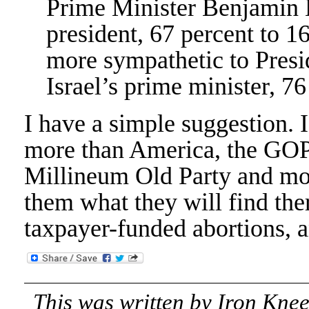
Prime Minister Benjamin 
president, 67 percent to 1
more sympathetic to Pres
Israel’s prime minister, 76
I have a simple suggestion. I
more than America, the GOP
Millineum Old Party and mov
them what they will find ther
taxpayer-funded abortions, 
This was written by
Iron Kne