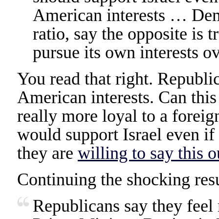
American interests … Dem
ratio, say the opposite is 
pursue its own interests ov
You read that right. Republic
American interests. Can this
really more loyal to a forei
would support Israel even if 
they are
willing to say this o
Continuing the shocking resu
Republicans say they feel 