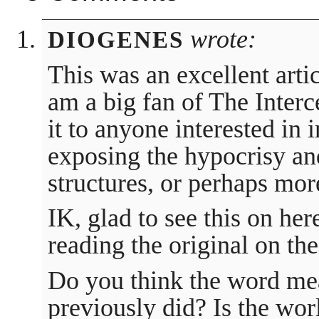
wrote:
DIOGENES
This was an excellent artic
am a big fan of The Inte
it to anyone interested in 
exposing the hypocrisy an
structures, or perhaps more
IK, glad to see this on her
reading the original on the
Do you think the word mea
previously did? Is the wor