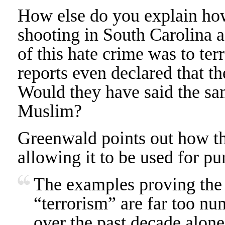
How else do you explain how
shooting in South Carolina a
of this hate crime was to ter
reports even declared that th
Would they have said the sam
Muslim?
Greenwald points out how th
allowing it to be used for p
The examples proving the u
“terrorism” are far too nu
over the past decade alone