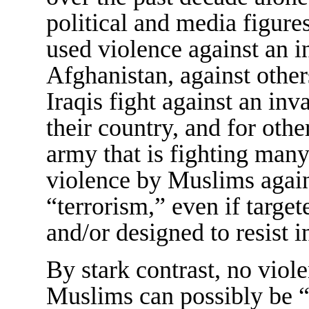
political and media figu
used violence against an 
Afghanistan, against other
Iraqis fight against an in
their country, and for othe
army that is fighting many
violence by Muslims again
“terrorism,” even if target
and/or designed to resist 
By stark contrast, no viol
Muslims can possibly be “