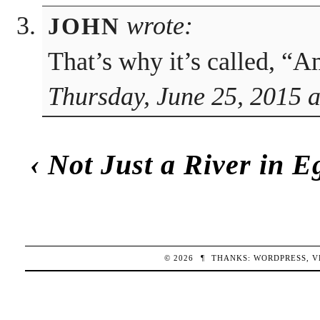
wrote:
JOHN
That’s why it’s called, “
Thursday, June 25, 2015 
‹
Not Just a River in E
© 2026
¶
THANKS:
WORDPRESS
,
V