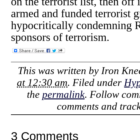
on the terrorist list, then o
armed and funded terrorist 
hypocritically condemning Ru
sponsors of terrorism.
This was written by
Iron Kne
at 12:30 am
. Filed under
Hyp
the
permalink
. Follow com
comments and track
3 Comments