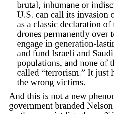
brutal, inhumane or indisc
U.S. can call its invasio
as a classic declaration of 
drones permanently over te
engage in generation-lastin
and fund Israeli and Saudi 
populations, and none of t
called “terrorism.” It just
the wrong victims.
And this is not a new pheno
government branded Nelson M