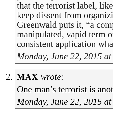
that the terrorist label, lik
keep dissent from organizin
Greenwald puts it, “a com
manipulated, vapid term o
consistent application wh
Monday, June 22, 2015 at
wrote:
MAX
One man’s terrorist is ano
Monday, June 22, 2015 at