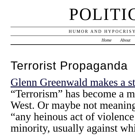
POLITI
HUMOR AND HYPOCRISY
Home
About
Terrorist Propaganda
Glenn Greenwald makes a s
“Terrorism” has become a m
West. Or maybe not meaningl
“any heinous act of violence
minority, usually against wh