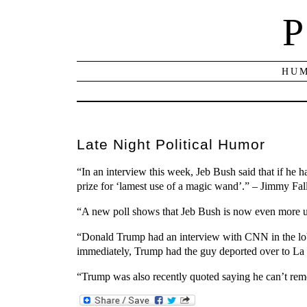
P
HUM
Late Night Political Humor
“In an interview this week, Jeb Bush said that if he 
prize for ‘lamest use of a magic wand’.” – Jimmy Fal
“A new poll shows that Jeb Bush is now even more un
“Donald Trump had an interview with CNN in the lob
immediately, Trump had the guy deported over to La
“Trump was also recently quoted saying he can’t remem