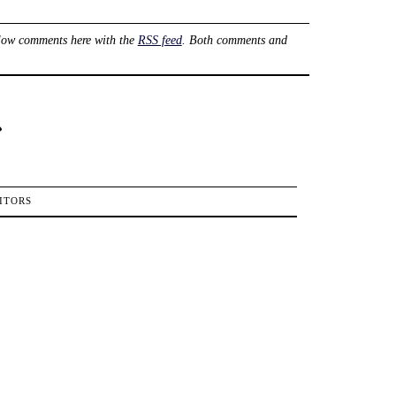
low comments here with the
RSS feed
. Both comments and
›
ITORS