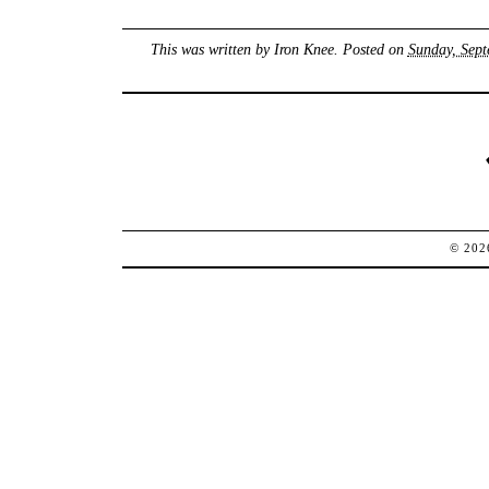
This was written by
Iron Knee
. Posted on
Sunday, Sept
© 20