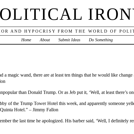
OLITICAL IRO
OR AND HYPOCRISY FROM THE WORLD OF POLI
Home
About
Submit Ideas
Do Something
had a magic wand, there are at least ten things that he would like chang
lon
popular than Donald Trump. Or as Jeb put it, ‘Well, at least there’s o
by of the Trump Tower Hotel this week, and apparently someone yelled
 Quinta Hotel.” – Jimmy Fallon
ber the last time he apologized. His barber said, ‘Well, I definitely r