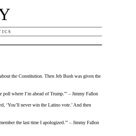
NY
TICS
e about the Constitution. Then Jeb Bush was given the
ne poll where I’m ahead of Trump.'” – Jimmy Fallon
, ‘You’ll never win the Latino vote.’ And then
emember the last time I apologized.'” – Jimmy Fallon