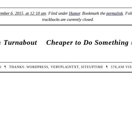
ember 6, 2015, at 12:10 am
. Filed under
Humor
. Bookmark the
permalink
. Fol
trackbacks are currently closed.
‹
Turnabout
Cheaper to Do Something
26
¶
THANKS:
WORDPRESS
,
VERYPLAINTXT
,
SITEUPTIME
¶
576,438
VIS