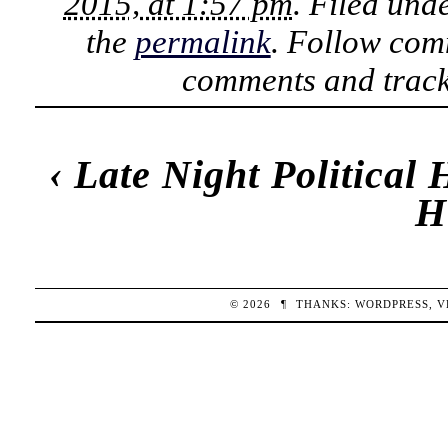
2015, at 1:57 pm
. Filed und
the
permalink
. Follow com
comments and track
‹
Late Night Political
H
© 2026
¶
THANKS:
WORDPRESS
,
V