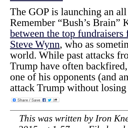
The GOP is launching an al
Remember “Bush’s Brain” 
between the top fundraisers
Steve Wynn
, who as sometim
world. While past attacks f
Trump have often backfired, 
one of his opponents (and an
attack Trump without losing 
This was written by
Iron Kn