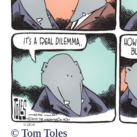
© Tom Toles