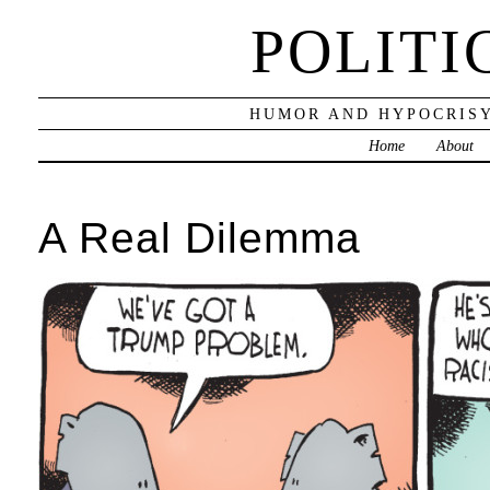
POLITI
HUMOR AND HYPOCRISY
Home
About
A Real Dilemma