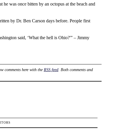
t he was once bitten by an octopus at the beach and
ritten by Dr. Ben Carson days before. People first
ashington said, ‘What the hell is Ohio?'” – Jimmy
ow comments here with the
RSS feed
. Both comments and
ITORS