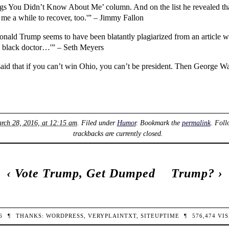
gs You Didn’t Know About Me’ column. And on the list he revealed tha
ok me a while to recover, too.'” – Jimmy Fallon
onald Trump seems to have been blatantly plagiarized from an article w
 black doctor…'” – Seth Meyers
 said that if you can’t win Ohio, you can’t be president. Then George W
ch 28, 2016, at 12:15 am
. Filed under
Humor
. Bookmark the
permalink
. Foll
trackbacks are currently closed.
‹
Vote Trump, Get Dumped
Trump?
›
26
¶
THANKS:
WORDPRESS
,
VERYPLAINTXT
,
SITEUPTIME
¶
576,474
VIS