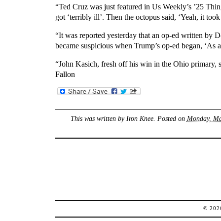
“Ted Cruz was just featured in Us Weekly’s ’25 Thin
got ‘terribly ill’. Then the octopus said, ‘Yeah, it to
“It was reported yesterday that an op-ed written by D
became suspicious when Trump’s op-ed began, ‘As a
“John Kasich, fresh off his win in the Ohio primary,
Fallon
This was written by
Iron Knee
. Posted on
Monday, Mar
© 20