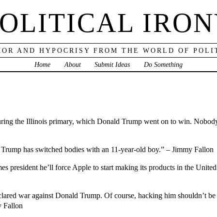
OLITICAL IRO
OR AND HYPOCRISY FROM THE WORLD OF POLI
Home
About
Submit Ideas
Do Something
ing the Illinois primary, which Donald Trump went on to win. Nobody 
ld Trump has switched bodies with an 11-year-old boy.” – Jimmy Fallon
es president he’ll force Apple to start making its products in the Unite
red war against Donald Trump. Of course, hacking him shouldn’t be ha
y Fallon