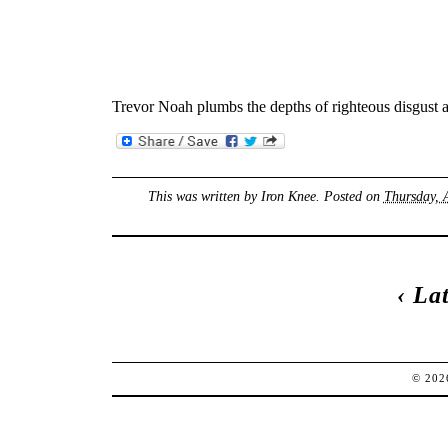
Trevor Noah plumbs the depths of righteous disgust
This was written by
Iron Knee
. Posted on
Thursday, 
‹
Lat
© 20