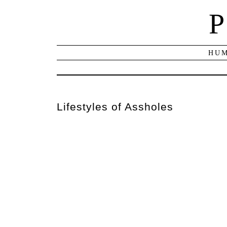
P
HUM
Lifestyles of Assholes