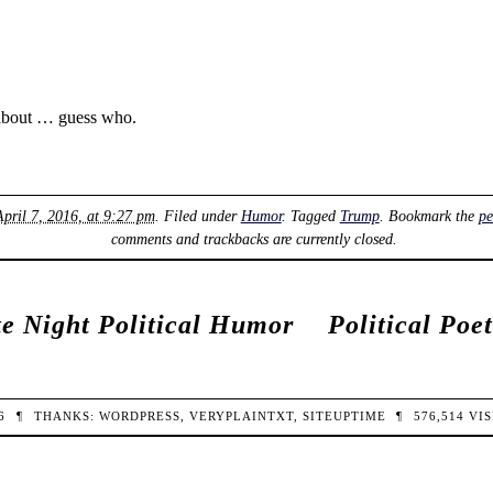
 about … guess who.
April 7, 2016, at 9:27 pm
. Filed under
Humor
. Tagged
Trump
. Bookmark the
pe
comments and trackbacks are currently closed.
e Night Political Humor
Political Poe
26
¶
THANKS:
WORDPRESS
,
VERYPLAINTXT
,
SITEUPTIME
¶
576,514
VIS