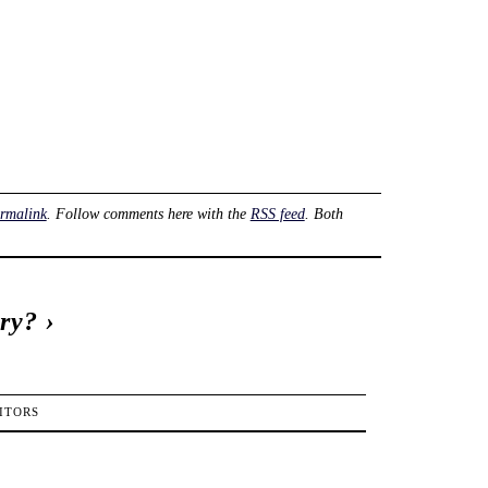
rmalink
. Follow comments here with the
RSS feed
. Both
try?
›
ITORS