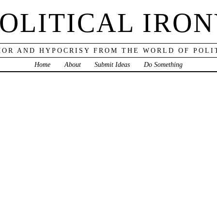
OLITICAL IRO
OR AND HYPOCRISY FROM THE WORLD OF POLI
Home
About
Submit Ideas
Do Something