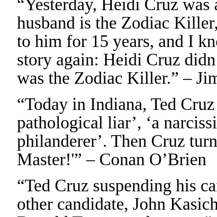
“Yesterday, Heidi Cruz was 
husband is the Zodiac Killer
to him for 15 years, and I k
story again: Heidi Cruz didn
was the Zodiac Killer.” – J
“Today in Indiana, Ted Cruz
pathological liar’, ‘a narciss
philanderer’. Then Cruz tur
Master!'” – Conan O’Brien
“Ted Cruz suspending his ca
other candidate, John Kasich