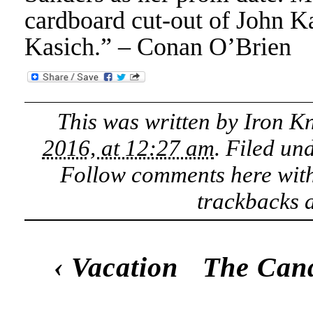
cardboard cut-out of John Ka
Kasich.” – Conan O’Brien
This was written by
Iron K
2016, at 12:27 am
. Filed un
Follow comments here wit
trackbacks a
‹
Vacation
The Cand