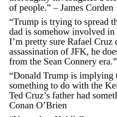
of people.” – James Corden
“Trump is trying to spread th
dad is somehow involved in 
I’m pretty sure Rafael Cruz 
assassination of JFK, he doe
from the Sean Connery era
“Donald Trump is implying t
something to do with the Ke
Ted Cruz’s father had somet
Conan O’Brien