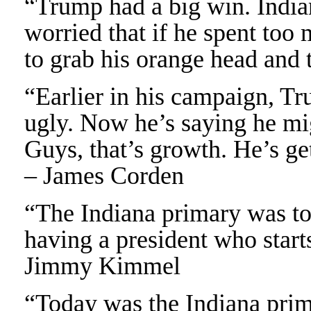
“Trump had a big win. Indian
worried that if he spent too
to grab his orange head and 
“Earlier in his campaign, Tr
ugly. Now he’s saying he mig
Guys, that’s growth. He’s ge
– James Corden
“The Indiana primary was to
having a president who starts
Jimmy Kimmel
“Today was the Indiana prim