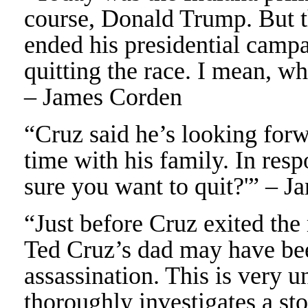
course, Donald Trump. But t
ended his presidential campa
quitting the race. I mean, wh
– James Corden
“Cruz said he’s looking forw
time with his family. In resp
sure you want to quit?'” – 
“Just before Cruz exited the
Ted Cruz’s dad may have be
assassination. This is very 
thoroughly investigates a sto