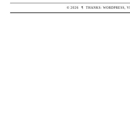
© 2026
¶
THANKS:
WORDPRESS
,
V