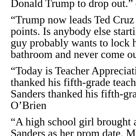
Donald Trump to drop out.”
“Trump now leads Ted Cruz 
points. Is anybody else start
guy probably wants to lock h
bathroom and never come o
“Today is Teacher Apprecia
thanked his fifth-grade teac
Sanders thanked his fifth-gr
O’Brien
“A high school girl brought 
Sanders as her prom date. M