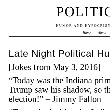
POLITI
HUMOR AND HYPOCRISY
Home
About
Late Night Political H
[Jokes from May 3, 2016]
“Today was the Indiana prima
Trump saw his shadow, so th
election!” – Jimmy Fallon