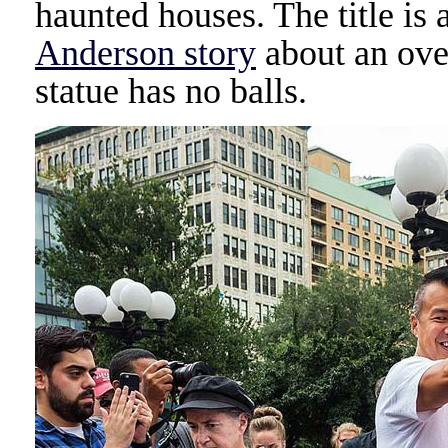
haunted houses. The title is 
Anderson story
about an over
statue has no balls.