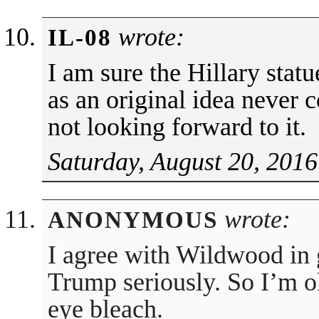
wrote:
IL-08
I am sure the Hillary statu
as an original idea never 
not looking forward to it.
Saturday, August 20, 2016
wrote:
ANONYMOUS
I agree with Wildwood in g
Trump seriously. So I’m ok
eye bleach.