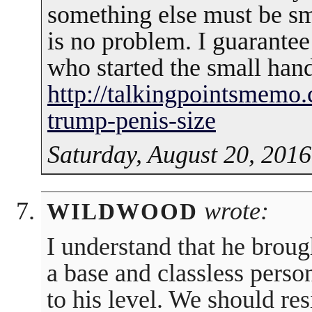
something else must be sm
is no problem. I guarante
who started the small hand
http://talkingpointsmemo.
trump-penis-size
Saturday, August 20, 2016
wrote:
WILDWOOD
I understand that he brough
a base and classless perso
to his level. We should res