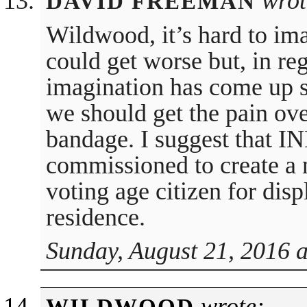
wrot
DAVID FREEMAN
Wildwood, it’s hard to im
could get worse but, in reg
imagination has come up 
we should get the pain over
bandage. I suggest that
commissioned to create a 
voting age citizen for displ
residence.
Sunday, August 21, 2016 
wrote: