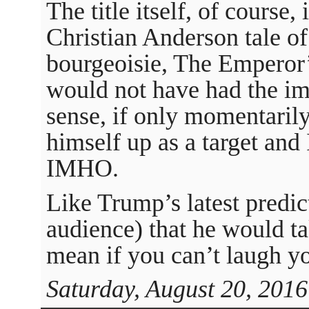
The title itself, of course,
Christian Anderson tale o
bourgeoisie, The Emperor
would not have had the im
sense, if only momentarily
himself up as a target and 
IMHO.
Like Trump’s latest predic
audience) that he would t
mean if you can’t laugh yo
Saturday, August 20, 2016