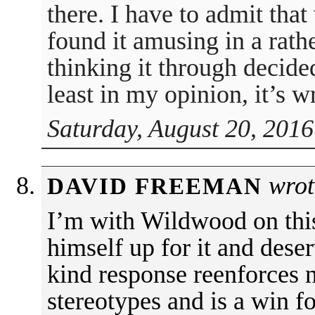
there. I have to admit that 
found it amusing in a rathe
thinking it through decide
least in my opinion, it’s w
Saturday, August 20, 2016
wrot
DAVID FREEMAN
I’m with Wildwood on thi
himself up for it and deserv
kind response reenforces 
stereotypes and is a win f