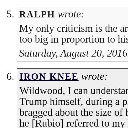
wrote:
RALPH
My only criticism is the a
too big in proportion to hi
Saturday, August 20, 2016
wrote:
IRON KNEE
Wildwood, I can understan
Trump himself, during a p
bragged about the size of
he [Rubio] referred to my 