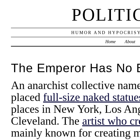
POLITI
HUMOR AND HYPOCRISY
Home
About
The Emperor Has No B
An anarchist collective nam
placed
full-size naked stat
places in New York, Los Ang
Cleveland. The
artist who c
mainly known for creating m