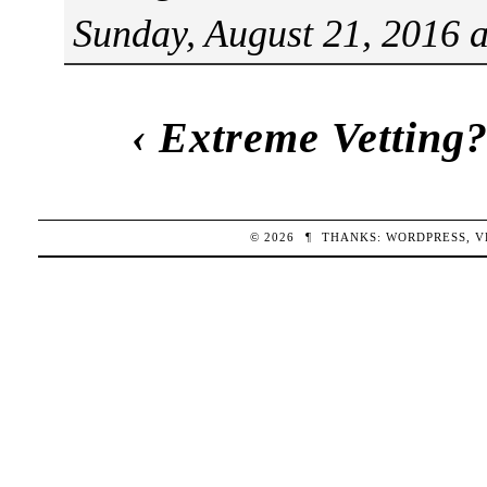
Sunday, August 21, 2016 
‹
Extreme Vetting
© 2026
¶
THANKS:
WORDPRESS
,
V