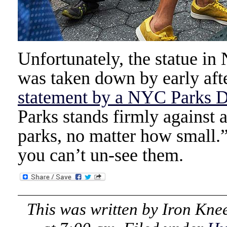
Unfortunately, the statue i
was taken down by early afte
statement by a NYC Parks 
Parks stands firmly against 
parks, no matter how small.
you can’t un-see them.
This was written by
Iron Kne