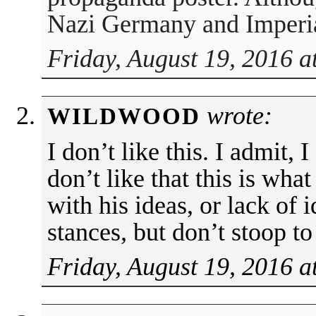
Nazi Germany and Imperia
Friday, August 19, 2016 a
wrote:
WILDWOOD
I don’t like this. I admit, 
don’t like that this is wh
with his ideas, or lack of 
stances, but don’t stoop to 
Friday, August 19, 2016 a