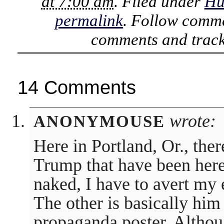
at 7:00 am
. Filed under
Hu
permalink
. Follow comme
comments and track
14 Comments
wrote:
ANONYMOUSE
Here in Portland, Or., ther
Trump that have been here
naked, I have to avert my 
The other is basically him 
propaganda poster. Althou