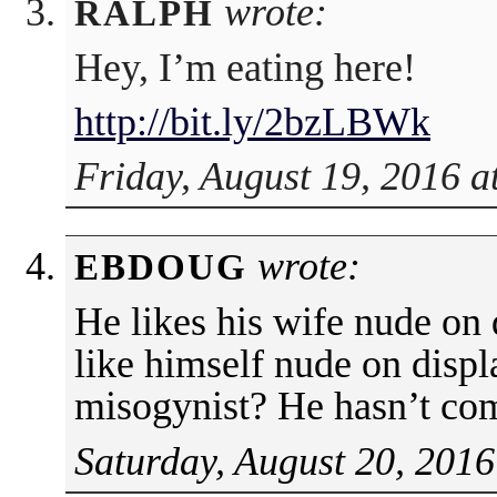
wrote:
RALPH
Hey, I’m eating here!
http://bit.ly/2bzLBWk
Friday, August 19, 2016 a
wrote:
EBDOUG
He likes his wife nude on
like himself nude on displ
misogynist? He hasn’t co
Saturday, August 20, 2016