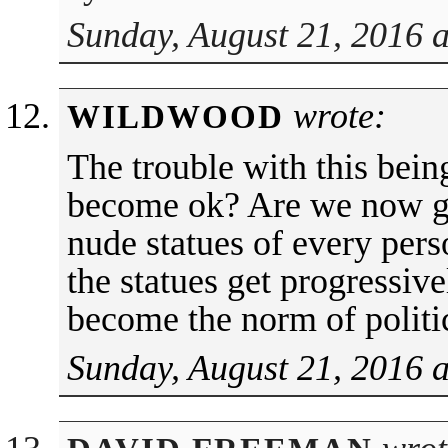
Sunday, August 21, 2016 
wrote:
WILDWOOD
The trouble with this bein
become ok? Are we now go
nude statues of every pers
the statues get progressiv
become the norm of politi
Sunday, August 21, 2016 