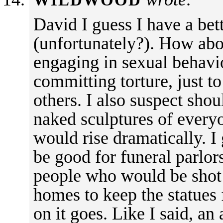
WILDWOOD
David I guess I have a bet
(unfortunately?). How abou
engaging in sexual behavior
committing torture, just t
others. I also suspect sho
naked sculptures of everyo
would rise dramatically. I
be good for funeral parlor
people who would be shot 
homes to keep the statues
on it goes. Like I said, an