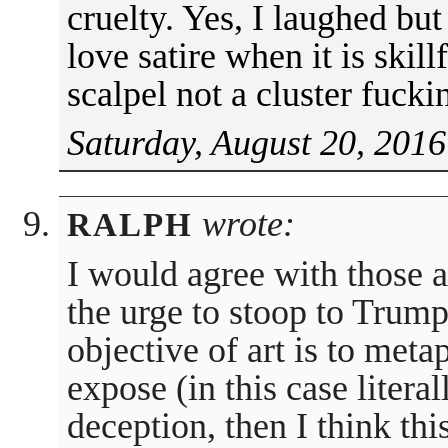
cruelty. Yes, I laughed but
love satire when it is skil
scalpel not a cluster fuck
Saturday, August 20, 2016
wrote:
RALPH
I would agree with those 
the urge to stoop to Trump’
objective of art is to meta
expose (in this case litera
deception, then I think thi