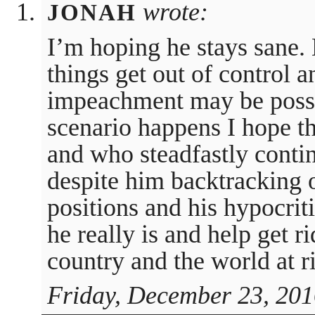
wrote:
JONAH
I’m hoping he stays sane.
things get out of control 
impeachment may be possib
scenario happens I hope t
and who steadfastly conti
despite him backtracking 
positions and his hypocriti
he really is and help get r
country and the world at r
Friday, December 23, 201