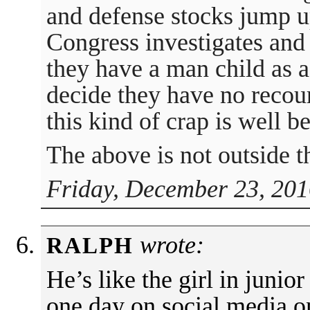
and defense stocks jump u
Congress investigates and 
they have a man child as a
decide they have no recou
this kind of crap is well b
The above is not outside th
Friday, December 23, 201
wrote:
RALPH
He’s like the girl in junio
one day on social media o