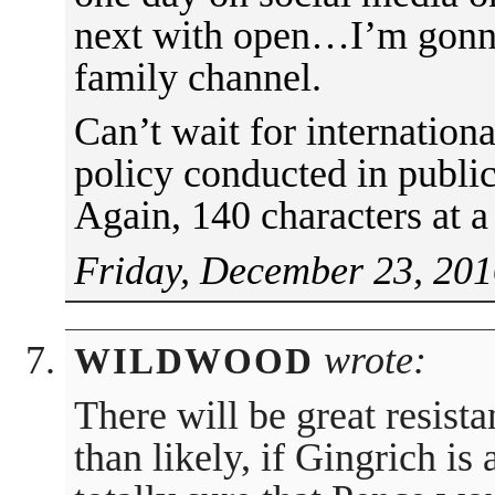
next with open…I’m gonna 
family channel.
Can’t wait for internation
policy conducted in public
Again, 140 characters at a
Friday, December 23, 201
wrote:
WILDWOOD
There will be great resis
than likely, if Gingrich is