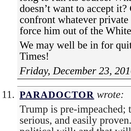
doesn’t want to accept it? 
confront whatever private
force him out of the Whit
We may well be in for quit
Times!
Friday, December 23, 201
wrote:
PARADOCTOR
Trump is pre-impeached; 
serious, and easily proven.