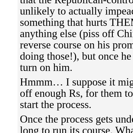
unlikely to actually impea
something that hurts THE
anything else (piss off Ch
reverse course on his pro
doing those!), but once he
turn on him.
Hmmm… I suppose it might
off enough Rs, for them to
start the process.
Once the process gets unde
long to run its course. W