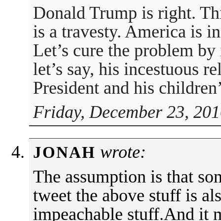
Donald Trump is right. Thi
is a travesty. America is i
Let’s cure the problem by
let’s say, his incestuous r
President and his children’
Friday, December 23, 201
wrote:
JONAH
The assumption is that s
tweet the above stuff is a
impeachable stuff.And it