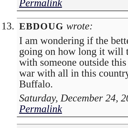
Permalink
wrote:
EBDOUG
I am wondering if the bett
going on how long it will 
with someone outside this 
war with all in this countr
Buffalo.
Saturday, December 24, 2
Permalink