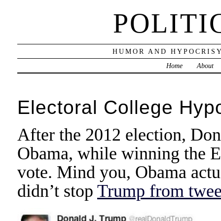
POLITI
HUMOR AND HYPOCRISY
Home
About
Electoral College Hyp
After the 2012 election, Do
Obama, while winning the Ele
vote. Mind you, Obama actua
didn’t stop
Trump from tweet