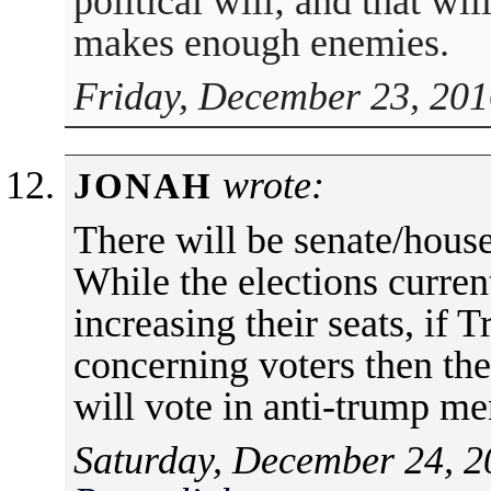
political will; and that wi
makes enough enemies.
Friday, December 23, 201
wrote:
JONAH
There will be senate/house
While the elections curren
increasing their seats, if T
concerning voters then ther
will vote in anti-trump m
Saturday, December 24, 2