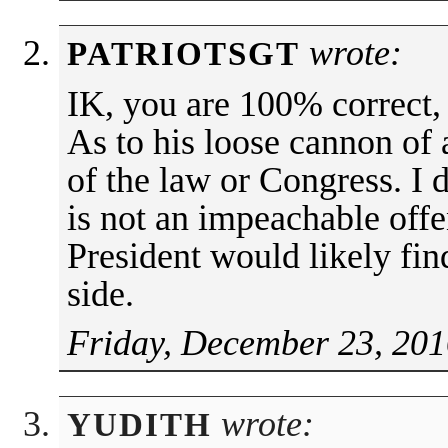
wrote:
PATRIOTSGT
IK, you are 100% correct,
As to his loose cannon of
of the law or Congress. I 
is not an impeachable offe
President would likely fi
side.
Friday, December 23, 201
wrote:
YUDITH