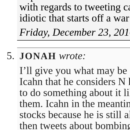
with regards to tweeting 
idiotic that starts off a w
Friday, December 23, 201
wrote:
JONAH
I’ll give you what may be 
Icahn that he considers N 
to do something about it 
them. Icahn in the meanti
stocks because he is still 
then tweets about bombing