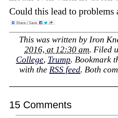
Could this lead to problems
This was written by
Iron Kn
2016, at 12:30 am
. Filed
College
,
Trump
. Bookmark 
with the
RSS feed
. Both com
15 Comments