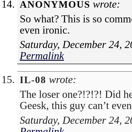
wrote:
ANONYMOUS
So what? This is so commo
even ironic.
Saturday, December 24, 2
Permalink
wrote:
IL-08
The loser one?!?!?! Did h
Geesk, this guy can’t ev
Saturday, December 24, 2
Permalink