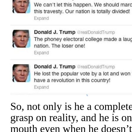
So, not only is he a complet
grasp on reality, and he is o
mouth even when he doesn’t 