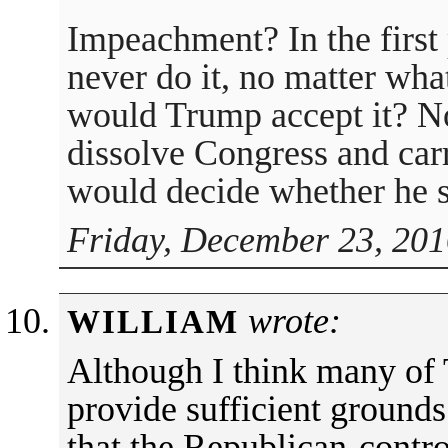
Impeachment? In the first
never do it, no matter wha
would Trump accept it? N
dissolve Congress and carr
would decide whether he s
Friday, December 23, 201
wrote:
WILLIAM
Although I think many o
provide sufficient ground
that the Republican-contr