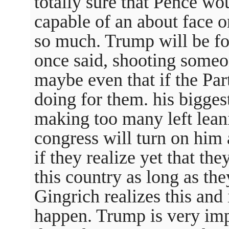
totally sure that Pence wo
capable of an about face o
so much. Trump will be for
once said, shooting someo
maybe even that if the Par
doing for them. his bigges
making too many left lean
congress will turn on him
if they realize yet that th
this country as long as the
Gingrich realizes this and 
happen. Trump is very imp