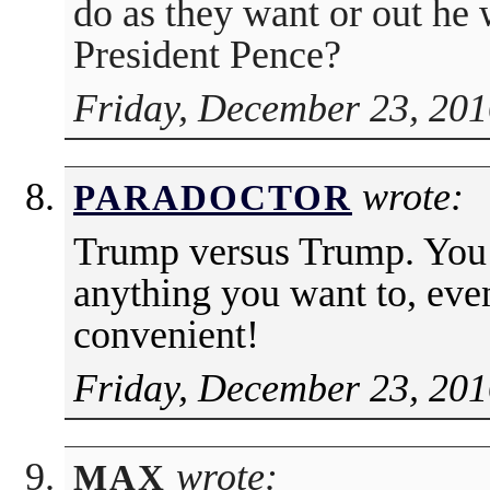
do as they want or out he 
President Pence?
Friday, December 23, 201
wrote:
PARADOCTOR
Trump versus Trump. You 
anything you want to, eve
convenient!
Friday, December 23, 201
wrote:
MAX