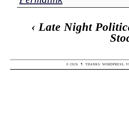
‹
Late Night Politi
Sto
© 2026
¶
THANKS:
WORDPRESS
,
V