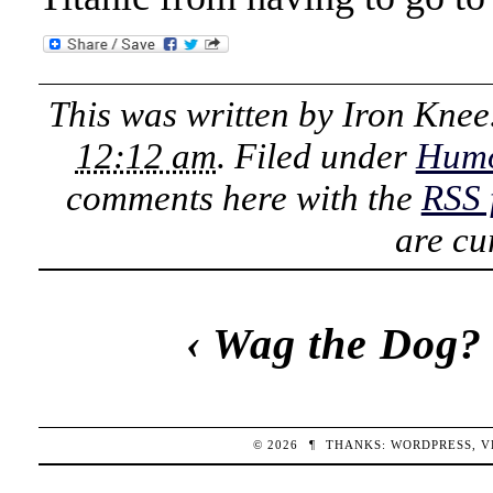
This was written by
Iron Knee
12:12 am
. Filed under
Hum
comments here with the
RSS 
are cu
‹
Wag the Dog?
© 2026
¶
THANKS:
WORDPRESS
,
V