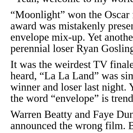
“Moonlight” won the Oscar fo
award was mistakenly presen
envelope mix-up. Yet anothe
perennial loser Ryan Goslin
It was the weirdest TV final
heard, “La La Land” was si
winner and loser last night.
the word “envelope” is tren
Warren Beatty and Faye Dun
announced the wrong film. B