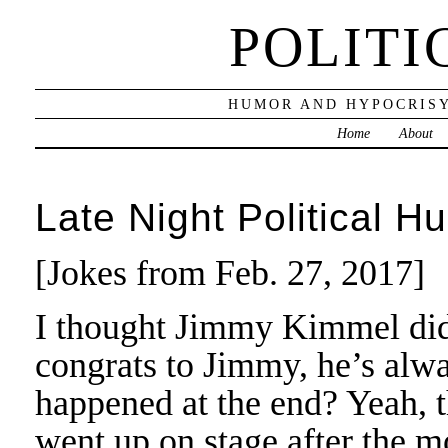
POLITI
HUMOR AND HYPOCRISY
Home
About
Late Night Political H
[Jokes from Feb. 27, 2017]
I thought Jimmy Kimmel did 
congrats to Jimmy, he’s alw
happened at the end? Yeah, 
went up on stage after the 