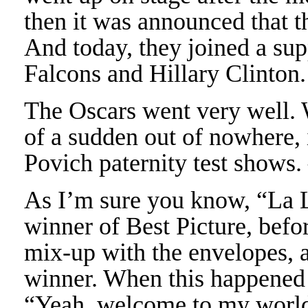
then it was announced that t
And today, they joined a sup
Falcons and Hillary Clinton
The Oscars went very well. 
of a sudden out of nowhere, 
Povich paternity test show
As I’m sure you know, “La 
winner of Best Picture, befor
mix-up with the envelopes, 
winner. When this happened I
“Yeah, welcome to my worl