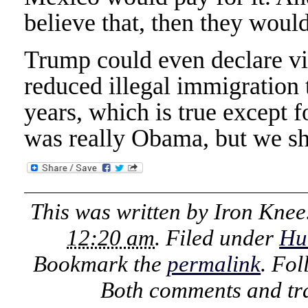
believe that, then they would
Trump could even declare vi
reduced illegal immigration t
years, which is true except fo
was really Obama, but we sh
This was written by
Iron Knee
12:20 am
. Filed under
Hu
Bookmark the
permalink
. Fo
Both comments and tra