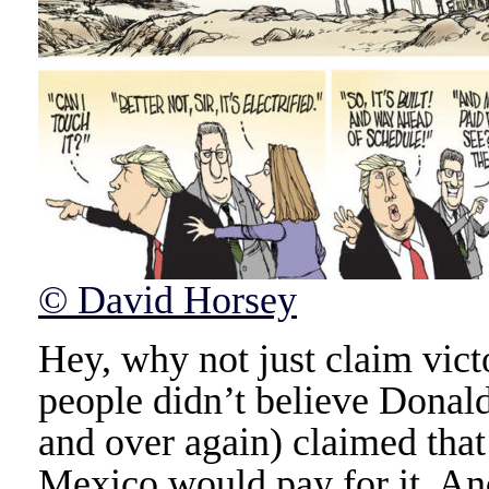
© David Horsey
Hey, why not just claim vict
people didn’t believe Dona
and over again) claimed that
Mexico would pay for it. An