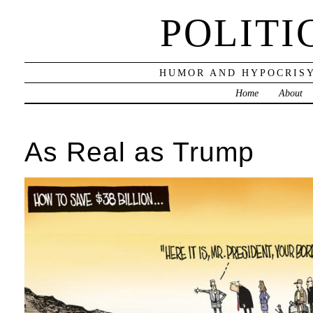
POLITI
HUMOR AND HYPOCRISY
Home
About
As Real as Trump