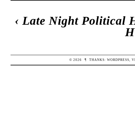
‹
Late Night Political
H
© 2026
¶
THANKS:
WORDPRESS
,
V