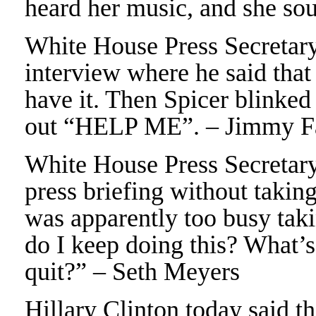
heard her music, and she so
White House Press Secretar
interview where he said that
have it. Then Spicer blinked
out “HELP ME”. – Jimmy F
White House Press Secretary 
press briefing without takin
was apparently too busy tak
do I keep doing this? What’
quit?” – Seth Meyers
Hillary Clinton today said th