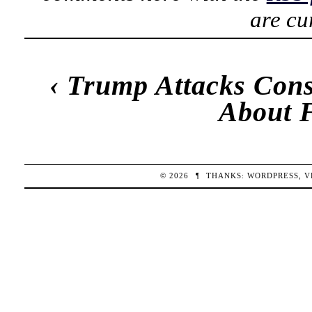
are cu
‹
Trump Attacks Cons
About 
© 2026
¶
THANKS:
WORDPRESS
,
V