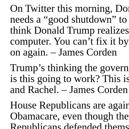
On Twitter this morning, Do
needs a “good shutdown” to 
think Donald Trump realizes 
computer. You can’t fix it by
on again. – James Corden
Trump’s thinking the gover
is this going to work? This 
and Rachel. – James Corden
House Republicans are again 
Obamacare, even though they
Republicans defended themsel