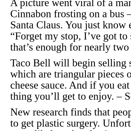
A picture went viral of a ma
Cinnabon frosting on a bus 
Santa Claus. You just know 
“Forget my stop, I’ve got to
that’s enough for nearly tw
Taco Bell will begin sellin
which are triangular pieces 
cheese sauce. And if you eat
thing you’ll get to enjoy. –
New research finds that peop
to get plastic surgery. Unfor