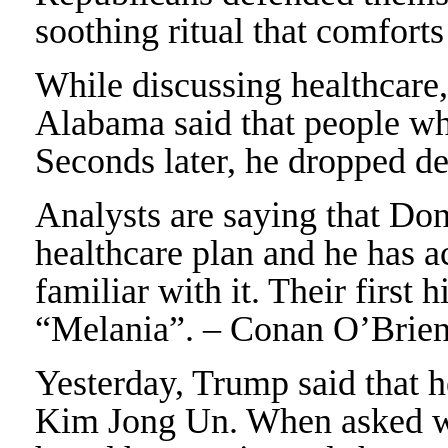
soothing ritual that comfort
While discussing healthcare
Alabama said that people who
Seconds later, he dropped d
Analysts are saying that Do
healthcare plan and he has a
familiar with it. Their first 
“Melania”. – Conan O’Brie
Yesterday, Trump said that 
Kim Jong Un. When asked w