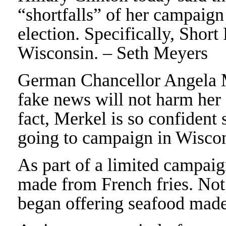
“shortfalls” of her campaign 
election. Specifically, Short
Wisconsin. – Seth Meyers
German Chancellor Angela Me
fake news will not harm her
fact, Merkel is so confident 
going to campaign in Wisco
As part of a limited campaig
made from French fries. Not
began offering seafood made