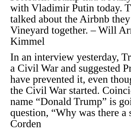
with Vladimir Putin today. T
talked about the Airbnb they
Vineyard together. – Will Ar
Kimmel
In an interview yesterday,
a Civil War and suggested P
have prevented it, even thou
the Civil War started. Coinc
name “Donald Trump” is goin
question, “Why was there a 
Corden