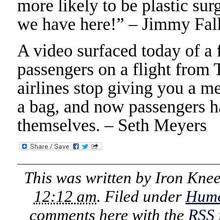
more likely to be plastic su
we have here!” – Jimmy Fal
A video surfaced today of a 
passengers on a flight from 
airlines stop giving you a m
a bag, and now passengers ha
themselves. – Seth Meyers
This was written by
Iron Kne
12:12 am
. Filed under
Hum
comments here with the
RSS 