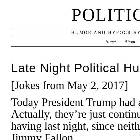
POLITI
HUMOR AND HYPOCRISY
Home
About
Late Night Political H
[Jokes from May 2, 2017]
Today President Trump had a
Actually, they’re just conti
having last night, since neit
Jimmy Fallon