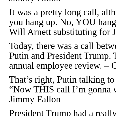
It was a pretty long call, al
you hang up. No, YOU hang 
Will Arnett substituting fo
Today, there was a call bet
Putin and President Trump. T
annual employee review. – 
That’s right, Putin talking 
“Now THIS call I’m gonna w
Jimmy Fallon
President Trump had a really