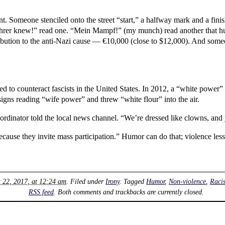
 Someone stenciled onto the street “start,” a halfway mark and a finish 
 Führer knew!” read one. “Mein Mampf!” (my munch) read another that hu
ntribution to the anti-Nazi cause — €10,000 (close to $12,000). And so
 to counteract fascists in the United States. In 2012, a “white power”
igns reading “wife power” and threw “white flour” into the air.
oordinator told the local news channel. “We’re dressed like clowns, and 
ause they invite mass participation.” Humor can do that; violence less
t 22, 2017, at 12:24 am
. Filed under
Irony
. Tagged
Humor
,
Non-violence
,
Raci
RSS feed
. Both comments and trackbacks are currently closed.