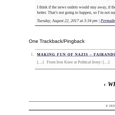
I think if the news outlets would stay away, if 
better. That’s not going to happen, so I’m not su
Tuesday, August 22, 2017 at 3:34 pm
|
Permali
One Trackback/Pingback
MAKING FUN OF NAZIS – FAIRAN
[…] From Iron Knee at Political Irony: […]
‹
Wh
© 20