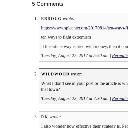
5 Comments
wrote:
EBDOUG
https://www.splcenter.org/20170814/ten-ways-f
ten ways to fight extremism
If the article way is tried with money, then it 
Tuesday, August 22, 2017 at 5:50 am
|
Permali
wrote:
WILDWOOD
What I don’t see in your post or the article is wh
that town?
Tuesday, August 22, 2017 at 7:30 am
|
Permali
wrote:
RK
I also wonder how effective their strategy is. P