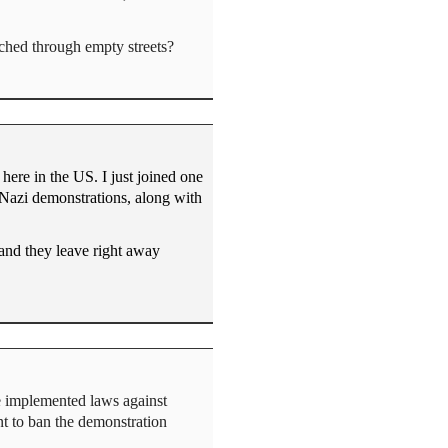
rched through empty streets?
here in the US. I just joined one
Nazi demonstrations, along with
 and they leave right away
e implemented laws against
t to ban the demonstration