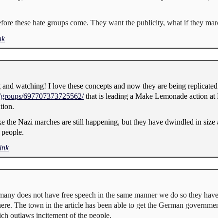
before these hate groups come. They want the publicity, what if they ma
nk
 and watching! I love these concepts and now they are being replicated 
/groups/697707373725562/
that is leading a Make Lemonade action at 
tion.
e the Nazi marches are still happening, but they have dwindled in size
 people.
ink
ermany does not have free speech in the same manner we do so they hav
ere. The town in the article has been able to get the German governmen
ich outlaws incitement of the people.