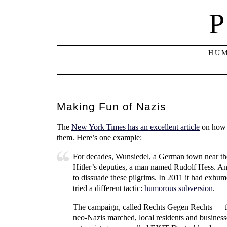
P
HUM
Making Fun of Nazis
The
New York Times has an excellent article
on how t
them. Here’s one example:
For decades, Wunsiedel, a German town near the 
Hitler’s deputies, a man named Rudolf Hess. And
to dissuade these pilgrims. In 2011 it had exhu
tried a different tactic:
humorous subversion
.
The campaign, called Rechts Gegen Rechts — th
neo-Nazis marched, local residents and business