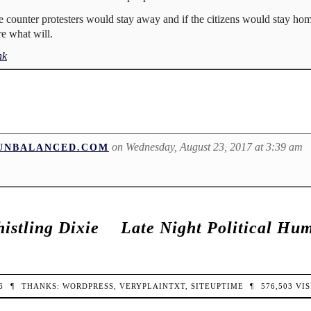
the counter protesters would stay away and if the citizens would stay h
re what will.
nk
on Wednesday, August 23, 2017 at 3:39 am
DUNBALANCED.COM
istling Dixie
Late Night Political Hu
26
¶
THANKS:
WORDPRESS
,
VERYPLAINTXT
,
SITEUPTIME
¶
576,503
VIS