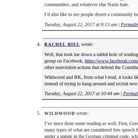
communities, and whatever else Nazis hate.
I’d also like to see people desert a community 
Tuesday, August 22, 2017 at 9:13 am
|
Permali
wrote:
RACHEL BIEL
Well, that took me down a rabbit hole of reading
group on Facebook,
https://www.facebook.com
other nonviolent actions that defend the Constitu
Wildwood and RK, from what I read, it looks lik
instead of trying to hang around and recruit new
Tuesday, August 22, 2017 at 10:44 am
|
Permal
wrote:
WILDWOOD
I’ve since done some reading as well. First, G
many types of what are considered free speech h
under a statute in the German criminal code, wh