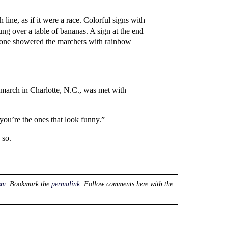
line, as if it were a race. Colorful signs with
ng over a table of bananas. A sign at the end
meone showered the marchers with rainbow
 march in Charlotte, N.C., was met with
you’re the ones that look funny.”
 so.
sm
. Bookmark the
permalink
. Follow comments here with the