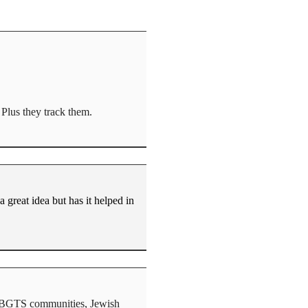
 Plus they track them.
a great idea but has it helped in
s, LBGTS communities, Jewish