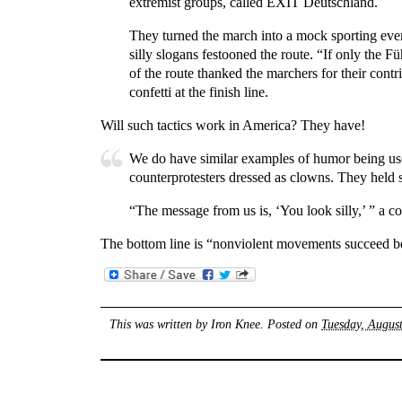
extremist groups, called EXIT Deutschland.
They turned the march into a mock sporting event.
silly slogans festooned the route. “If only the
of the route thanked the marchers for their co
confetti at the finish line.
Will such tactics work in America? They have!
We do have similar examples of humor being used
counterprotesters dressed as clowns. They held s
“The message from us is, ‘You look silly,’ ” a c
The bottom line is “nonviolent movements succeed bec
This was written by
Iron Knee
. Posted on
Tuesday, Augus