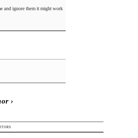
ome and ignore them it might work
mor
›
ITORS