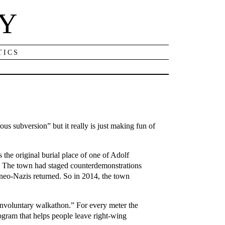
NY
TICS
us subversion” but it really is just making fun of
the original burial place of one of Adolf
e. The town had staged counterdemonstrations
 neo-Nazis returned. So in 2014, the town
nvoluntary walkathon.” For every meter the
ogram that helps people leave right-wing