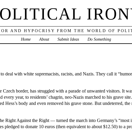
OLITICAL IRO
OR AND HYPOCRISY FROM THE WORLD OF POLI
Home
About
Submit Ideas
Do Something
o deal with white supremacists, racists, and Nazis. They call it “humoro
Czech border, has struggled with a parade of unwanted visitors. It was 
 every year, to residents’ chagrin, neo-Nazis marched to his grave sit
med Hess’s body and even removed his grave stone. But undeterred, the
e Right Against the Right — turned the march into Germany’s “most i
es pledged to donate 10 euros (then equivalent to about $12.50) to a pr