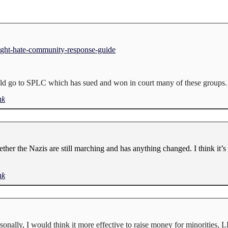
ight-hate-community-response-guide
could go to SPLC which has sued and won in court many of these groups.
nk
ether the Nazis are still marching and has anything changed. I think it’s 
nk
ersonally, I would think it more effective to raise money for minoritie