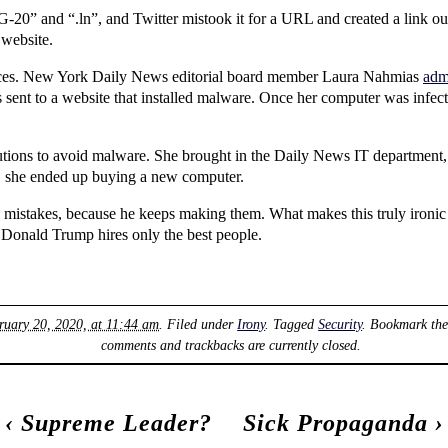
-20” and “.ln”, and Twitter mistook it for a URL and created a link out o
 website.
ences. New York Daily News editorial board member Laura Nahmias
admi
 sent to a website that installed malware. Once her computer was infect
autions to avoid malware. She brought in the Daily News IT department,
e, she ended up buying a new computer.
 mistakes, because he keeps making them. What makes this truly ironic 
, Donald Trump hires only the best people.
ruary 20, 2020, at 11:44 am
. Filed under
Irony
. Tagged
Security
. Bookmark th
comments and trackbacks are currently closed.
‹
Supreme Leader?
Sick Propaganda
›