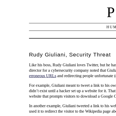
P
HUM
Rudy Giuliani, Security Threat
Like his boss, Rudy Giuliani loves Twitter, but he has
director for a cybersecurity company noted that Gi
erroneous URLs
and redirecting people unfortunate (
For example, Giuliani meant to tweet a link to his
ow
didn’t exist until a hacker set up a website for it. Th
website that prompts visitors to download a Google Ch
In another example, Giuliani tweeted a link to his web
used it to redirect the visitor to the Wikipedia page