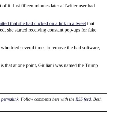
f it. Just fifteen minutes later a Twitter user had
tted that she had clicked on a link in a tweet
that
ed, she started receiving constant pop-ups for fake
 who tried several times to remove the bad software,
is that at one point, Giuliani was named the Trump
e
permalink
. Follow comments here with the
RSS feed
. Both