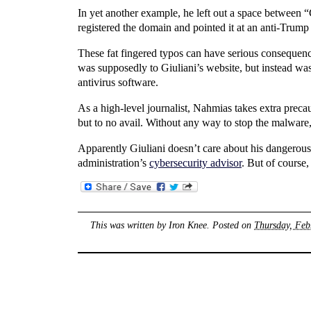
In yet another example, he left out a space between “G
registered the domain and pointed it at an anti-Trump
These fat fingered typos can have serious consequ
was supposedly to Giuliani’s website, but instead was
antivirus software.
As a high-level journalist, Nahmias takes extra prec
but to no avail. Without any way to stop the malwar
Apparently Giuliani doesn’t care about his dangerous
administration’s
cybersecurity advisor
. But of course
This was written by
Iron Knee
. Posted on
Thursday, Feb