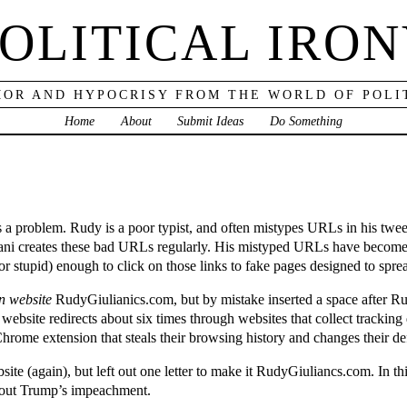
OLITICAL IRO
OR AND HYPOCRISY FROM THE WORLD OF POLI
Home
About
Submit Ideas
Do Something
 a problem. Rudy is a poor typist, and often mistypes URLs in his tweets
uliani creates these bad URLs regularly. His mistyped URLs have beco
or stupid) enough to click on those links to fake pages designed to spr
n website
RudyGiulianics.com, but by mistake inserted a space after Ru
at website redirects about six times through websites that collect trackin
rome extension that steals their browsing history and changes their de
site (again), but left out one letter to make it RudyGiuliancs.com. In t
 about Trump’s impeachment.