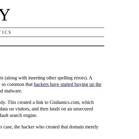
NY
TICS
 (along with inserting other spelling errors). A
me so common that
hackers have started buying up the
ead malware.
dy. This created a link to Giulianics.com, which
g data on visitors, and then lands on an unsecured
fault search engine.
his case, the hacker who created that domain merely