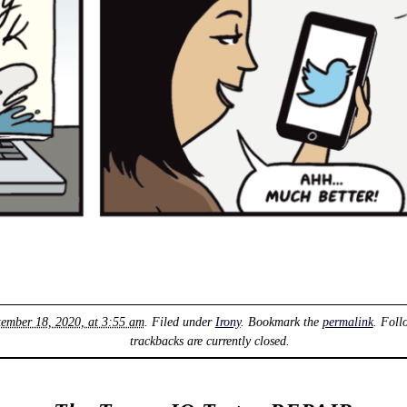
tember 18, 2020, at 3:55 am
. Filed under
Irony
. Bookmark the
permalink
. Foll
trackbacks are currently closed.