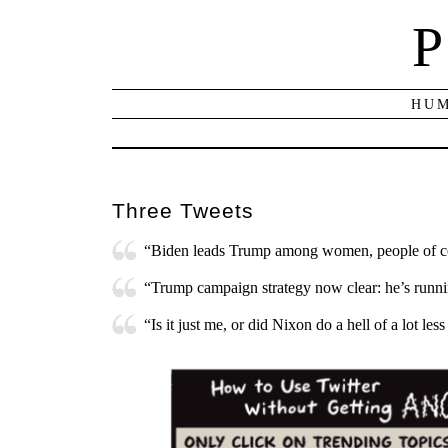
P
HUM
Three Tweets
“Biden leads Trump among women, people of c
“Trump campaign strategy now clear: he’s runnin
“Is it just me, or did Nixon do a hell of a lot le