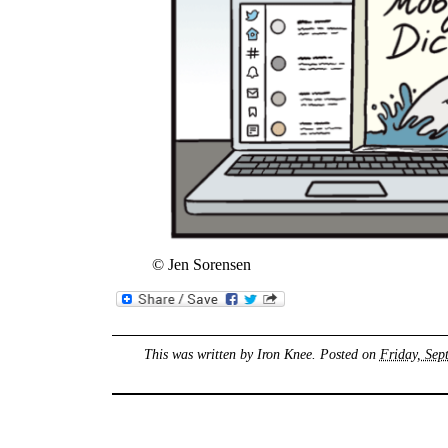
© Jen Sorensen
This was written by
Iron Knee
. Posted on
Friday, Sep