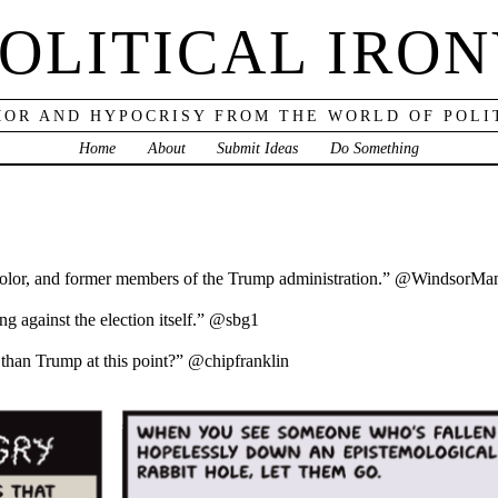
OLITICAL IRO
OR AND HYPOCRISY FROM THE WORLD OF POLI
Home
About
Submit Ideas
Do Something
olor, and former members of the Trump administration.” @WindsorMa
g against the election itself.” @sbg1
ss than Trump at this point?” @chipfranklin