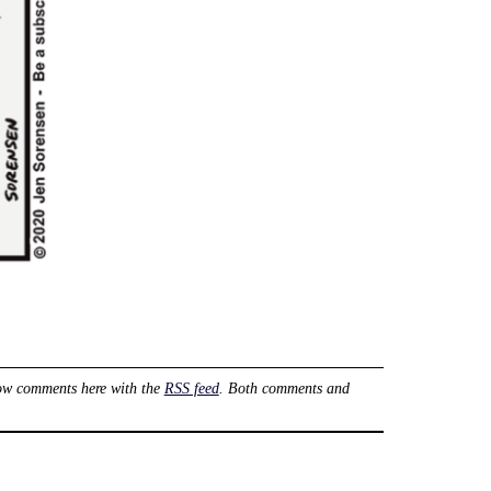
ow comments here with the
RSS feed
. Both comments and